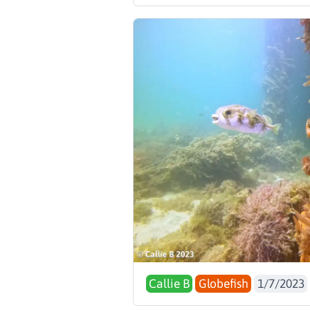
Callie B
Globefish
1/7/2023