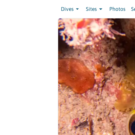
Dives
Sites
Photos
S