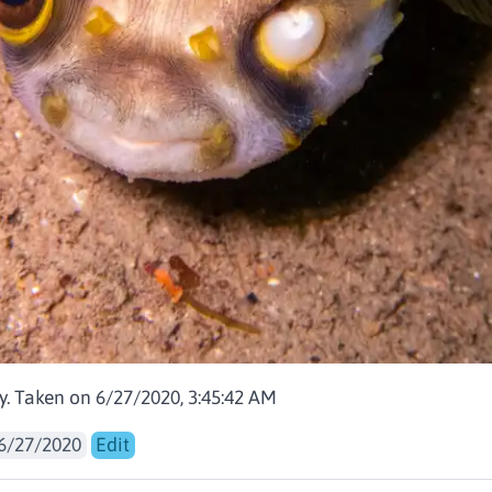
y. Taken on 6/27/2020, 3:45:42 AM
6/27/2020
Edit