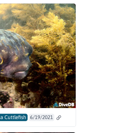
a Cuttlefish
6/19/2021