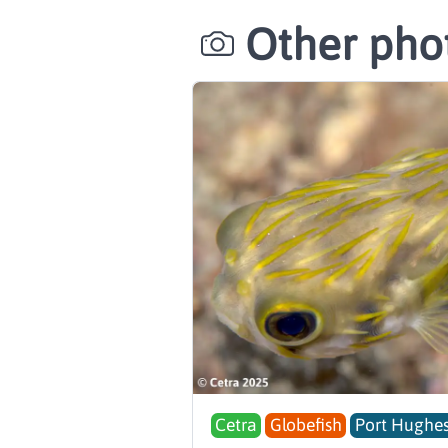
Other phot
Cetra
Globefish
Port Hughes