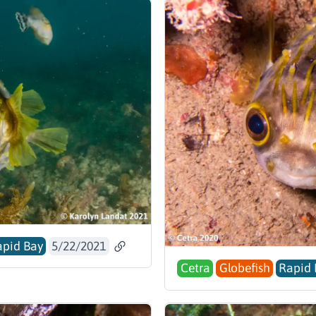
pid Bay
5/22/2021
Cetra
Globefish
Rapid 