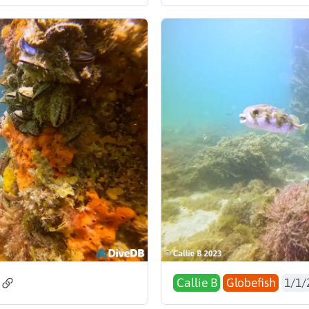
Callie B
Globefish
1/1/