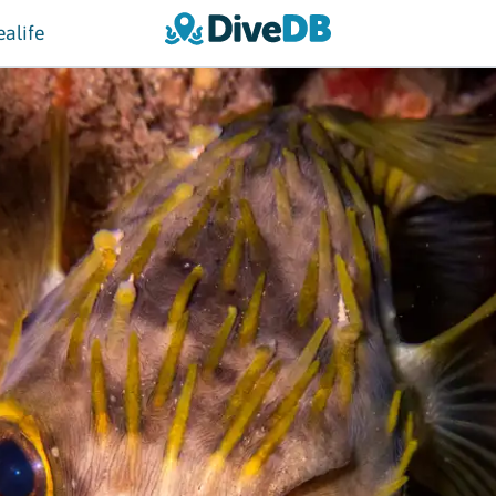
ealife