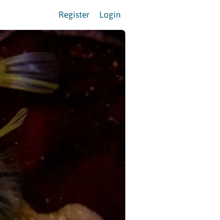
Register
Login