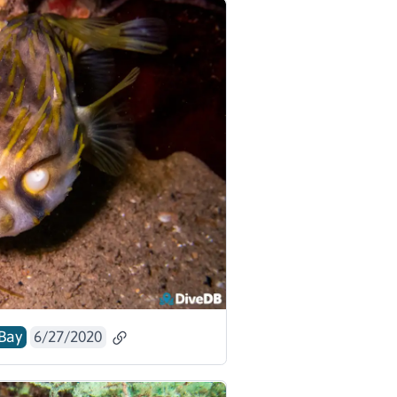
Bay
6/27/2020