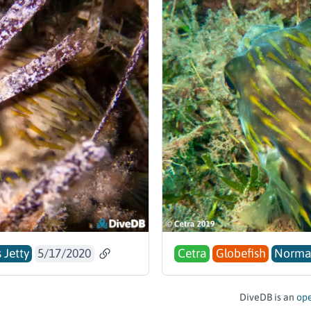
 Jetty
5/17/2020
Cetra
Globefish
Norm
DiveDB is an
ope