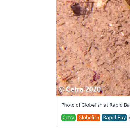
Photo of Globefish at Rapid Ba
Cetra
Globefish
Rapid Bay