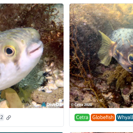
22
Cetra
Globefish
Whyall