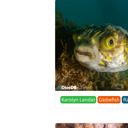
Karolyn Landat
Globefish
Ra