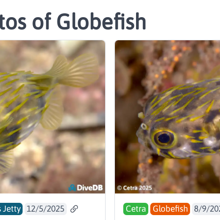
os of Globefish
 Jetty
12/5/2025
Cetra
Globefish
8/9/20