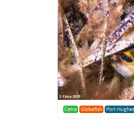
Cetra
Globefish
Port Hughes