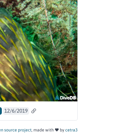
a
12/6/2019
n source project
, made with ❤️ by
cetra3