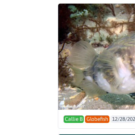
Callie B
Globefish
12/28/20