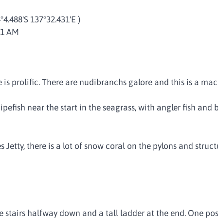
4°4.488'S 137°32.431'E )
41 AM
ife is prolific. There are nudibranchs galore and this is a m
ipefish near the start in the seagrass, with angler fish and
Jetty, there is a lot of snow coral on the pylons and struct
re stairs halfway down and a tall ladder at the end. One poss