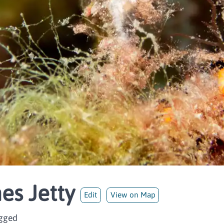
es Jetty
Edit
View on Map
ogged