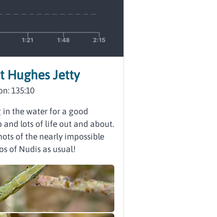
rt Hughes Jetty
on: 135:10
g in the water for a good
nd lots of life out and about.
ots of the nearly impossible
os of Nudis as usual!