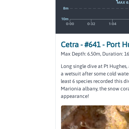
Cetra - #641 - Port 
Max Depth: 6.50m, Duration: 1
Long single dive at Pt Hughes, 
a wetsuit after some cold water
least 6 species recorded this di
Marionia albany, the snow cor
appearance!