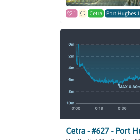
1
Cetra
Port Hughes J
Cetra - #627 - Port 