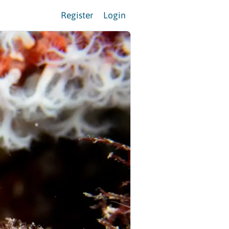
Register
Login