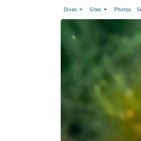
Dives
Sites
Photos
S