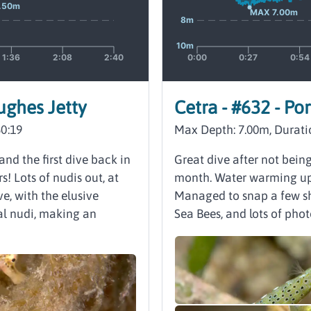
Hughes Jetty
Cetra - #632 - Po
60:19
Max Depth: 7.00m, Durati
and the first dive back in
Great dive after not bein
s! Lots of nudis out, at
month. Water warming up a
ve, with the elusive
Managed to snap a few sh
al nudi, making an
Sea Bees, and lots of phot