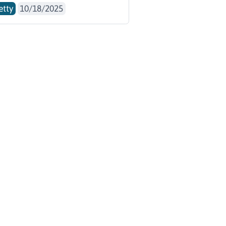
etty
10/18/2025