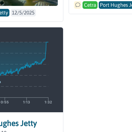
Cetra
Port Hughes J
etty
12/5/2025
Hughes Jetty