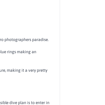
acro photographers paradise.
 blue rings making an
ure, making it a very pretty
ible dive plan is to enter in