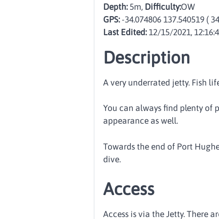
Depth:
5m,
Difficulty:
OW
GPS:
-34.074806 137.540519
( 3
Last Edited:
12/15/2021, 12:16:
Description
A very underrated jetty. Fish l
You can always find plenty of p
appearance as well.
Towards the end of Port Hughes 
dive.
Access
Access is via the Jetty. There a