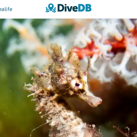
ealife