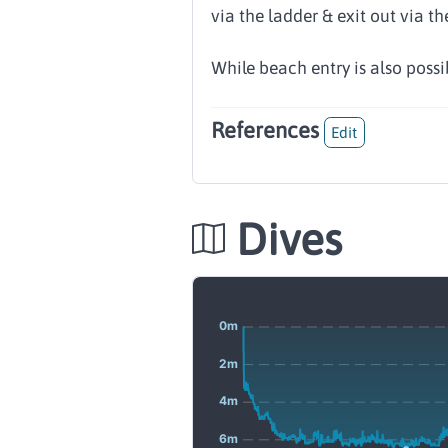
via the ladder & exit out via the
While beach entry is also possib
References
Edit
Dives