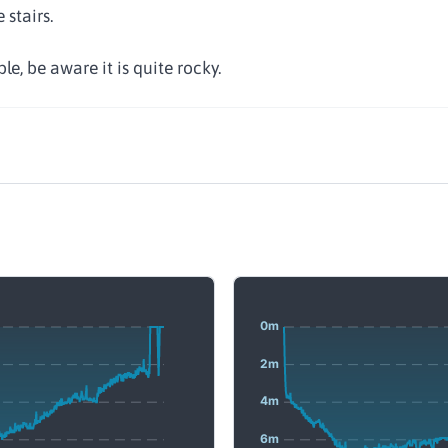
 stairs.
le, be aware it is quite rocky.