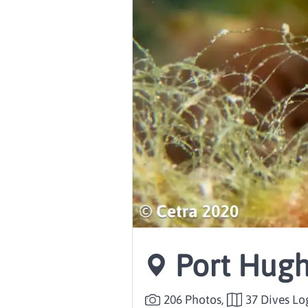
Port Hugh
206 Photos,
37 Dives L