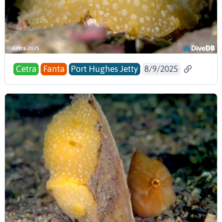
Cetra
Fanta
Port Hughes Jetty
8/9/2025