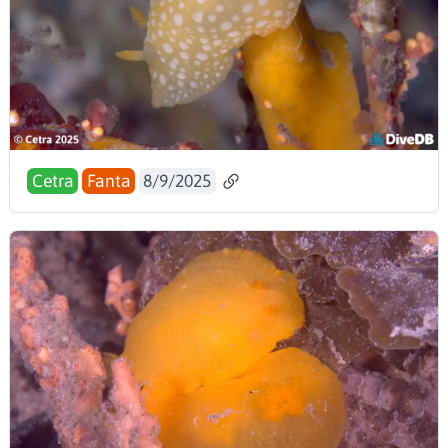
Cetra
Fanta
8/9/2025