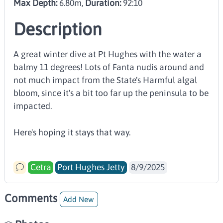
Max Depth:
6.80m,
Duration:
92:10
Description
A great winter dive at Pt Hughes with the water a
balmy 11 degrees! Lots of Fanta nudis around and
not much impact from the State's Harmful algal
bloom, since it's a bit too far up the peninsula to be
impacted.
Here's hoping it stays that way.
Cetra
Port Hughes Jetty
8/9/2025
Comments
Add New