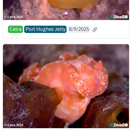
Cetra
Port Hughes Jetty
8/9/2025