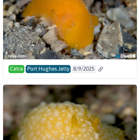
Cetra
Port Hughes Jetty
8/9/2025