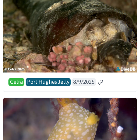
Cetra
Port Hughes Jetty
8/9/2025