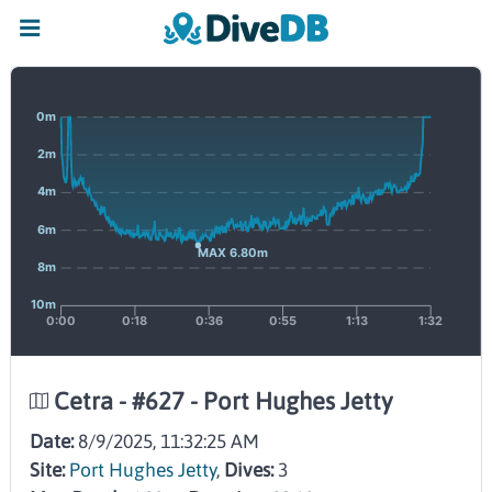
Cetra - #627 - Port Hughes Jetty
Date:
8/9/2025, 11:32:25 AM
Site:
Port Hughes Jetty
,
Dives:
3