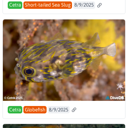
Cetra
Short-tailed Sea Slug
8/9/2025
Cetra
Globefish
8/9/2025