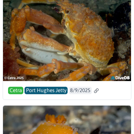
Cetra
Port Hughes Jetty
8/9/2025