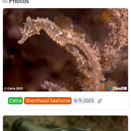
Photos
Cetra
Shorthead Seahorse
8/9/2025