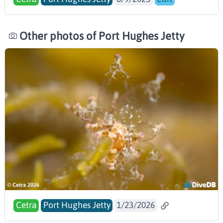
Other photos of Port Hughes Jetty
Cetra
Port Hughes Jetty
1/23/2026