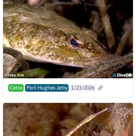
Cetra
Port Hughes Jetty
1/23/2026