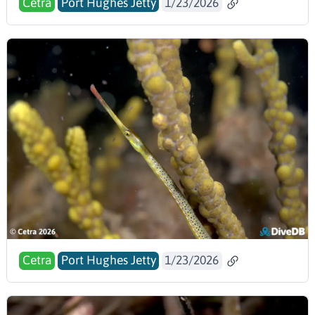
Cetra
Port Hughes Jetty
1/23/2026
Cetra
Port Hughes Jetty
1/23/2026