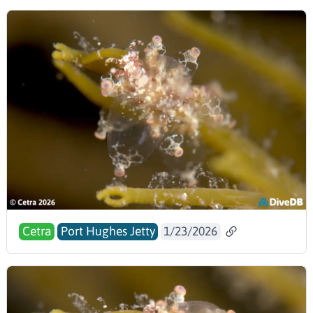
Cetra
Port Hughes Jetty
1/23/2026