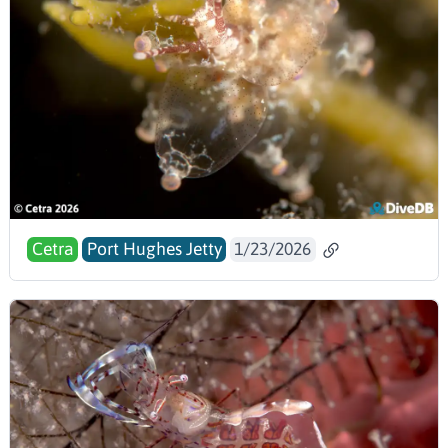
Cetra
Port Hughes Jetty
1/23/2026