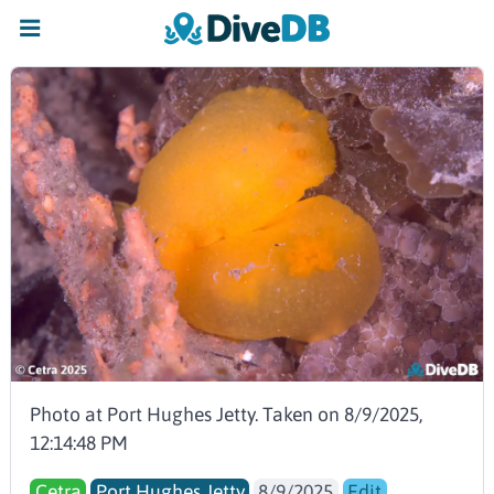
Photo at Port Hughes Jetty. Taken on 8/9/2025,
12:14:48 PM
Cetra
Port Hughes Jetty
8/9/2025
Edit