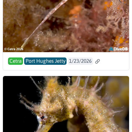
Cetra
Port Hughes Jetty
1/23/2026