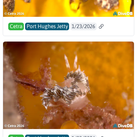
Cetra
Port Hughes Jetty
1/23/2026