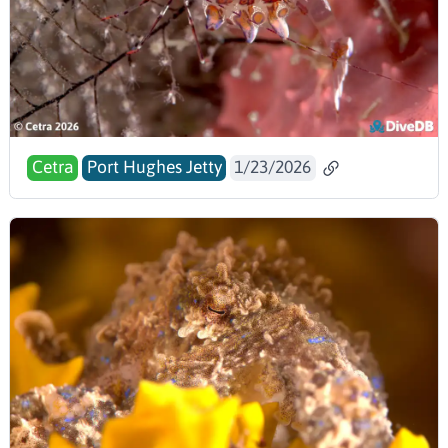
Cetra
Port Hughes Jetty
1/23/2026