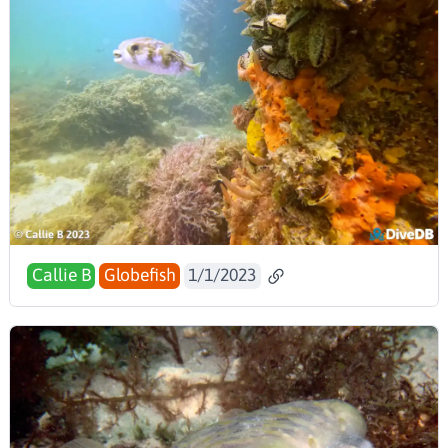
Callie B
Globefish
1/1/2023