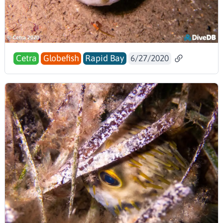
Cetra
Globefish
Rapid Bay
6/27/2020