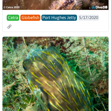
Cetra
Globefish
Port Hughes Jetty
5/17/2020