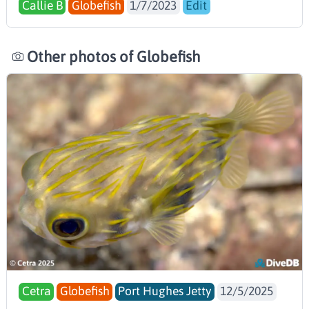
Callie B
Globefish
1/7/2023
Edit
Other photos of Globefish
Cetra
Globefish
Port Hughes Jetty
12/5/2025