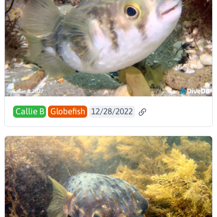
Callie B
Globefish
12/28/2022