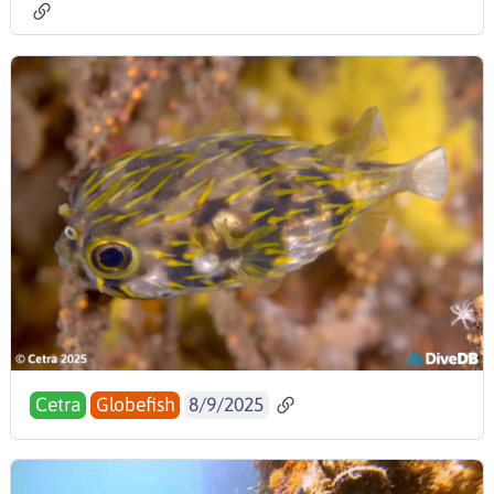
Cetra
Globefish
8/9/2025