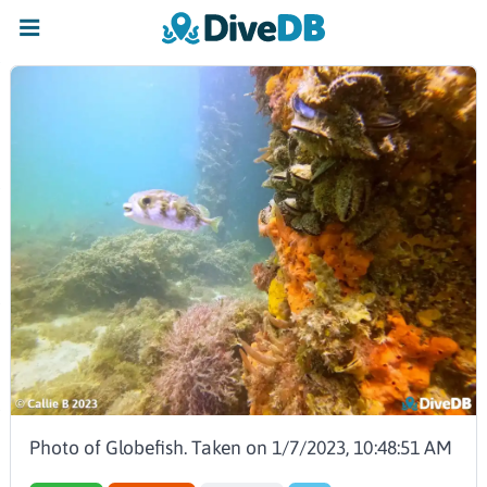
Photo of Globefish. Taken on 1/7/2023, 10:48:51 AM