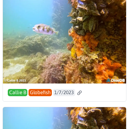
Callie B
Globefish
1/7/2023