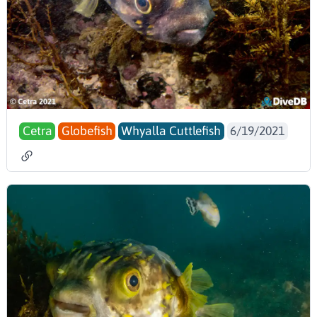
Cetra
Globefish
Whyalla Cuttlefish
6/19/2021