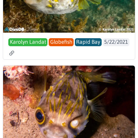
Karolyn Landat
Globefish
Rapid Bay
5/22/2021