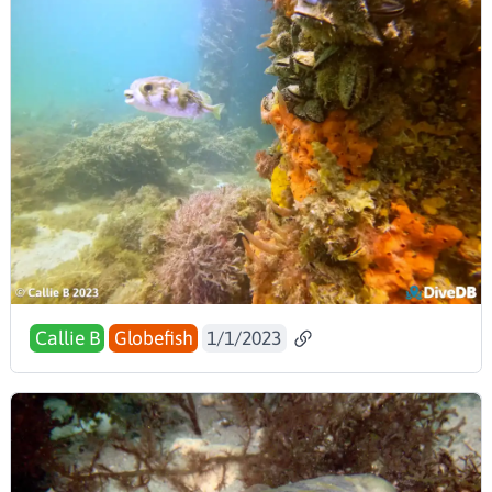
Callie B
Globefish
1/1/2023