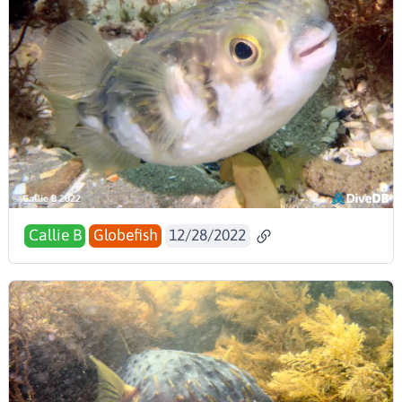
Callie B
Globefish
12/28/2022