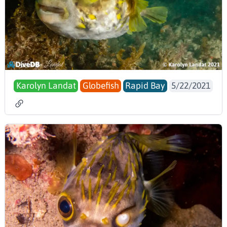
Karolyn Landat
Globefish
Rapid Bay
5/22/2021