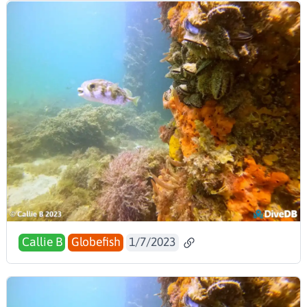
Callie B
Globefish
1/7/2023