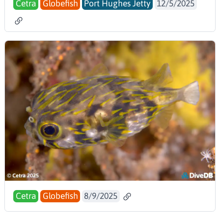
Cetra
Globefish
Port Hughes Jetty
12/5/2025
Cetra
Globefish
8/9/2025