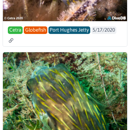
Cetra
Globefish
Port Hughes Jetty
5/17/2020