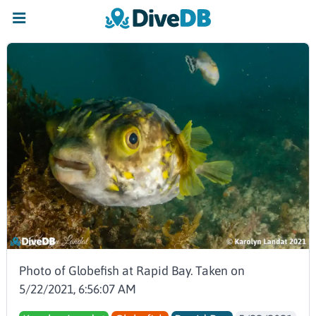
Photo of Globefish at Rapid Bay. Taken on
5/22/2021, 6:56:07 AM