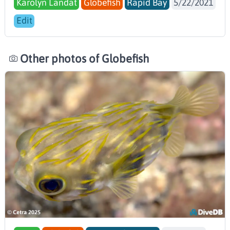
Karolyn Landat
Globefish
Rapid Bay
5/22/2021
Edit
Other photos of Globefish