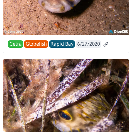
Cetra
Globefish
Rapid Bay
6/27/2020