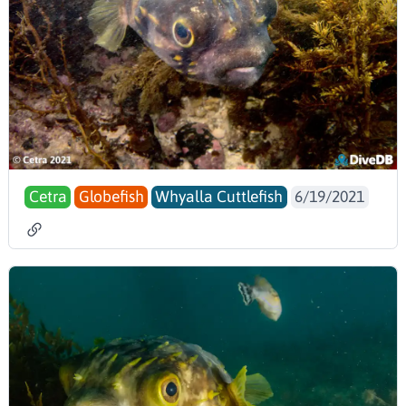
Cetra
Globefish
Whyalla Cuttlefish
6/19/2021