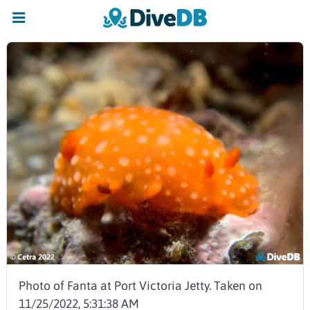
Photo of Fanta at Port Victoria Jetty. Taken on
11/25/2022, 5:31:38 AM