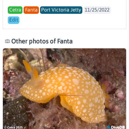
Cetra
Fanta
Port Victoria Jetty
11/25/2022
Edit
Other photos of Fanta