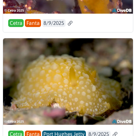
Cetra
Fanta
8/9/2025
Cetra
Fanta
Port Hughes Jetty
8/9/2025