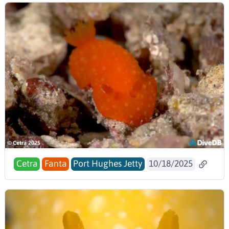
Cetra
Fanta
Port Hughes Jetty
10/18/2025