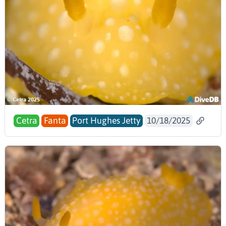
Cetra
Fanta
Port Hughes Jetty
10/18/2025