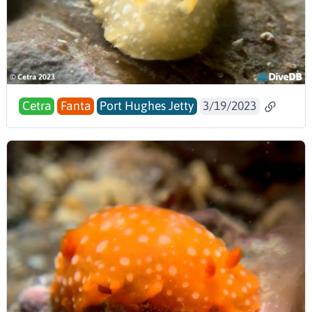
Cetra
Fanta
Port Hughes Jetty
3/19/2023