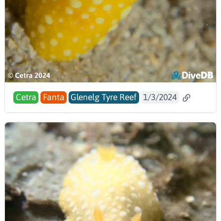
Cetra
Fanta
Glenelg Tyre Reef
1/3/2024