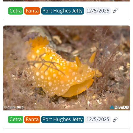
Cetra
Fanta
Port Hughes Jetty
12/5/2025
Cetra
Fanta
Port Hughes Jetty
12/5/2025