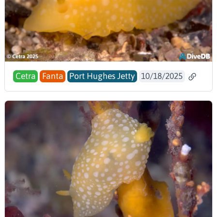
Cetra
Fanta
Port Hughes Jetty
10/18/2025