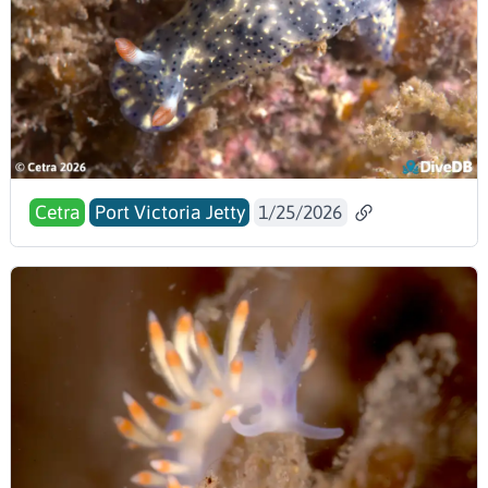
Cetra
Port Victoria Jetty
1/25/2026