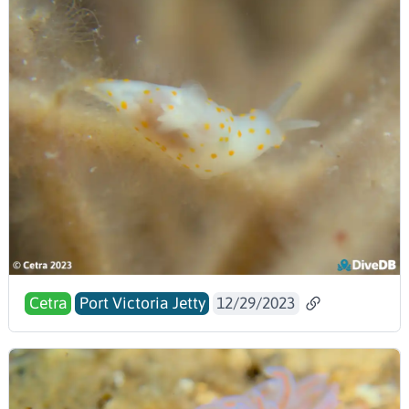
Cetra
Port Victoria Jetty
12/29/2023