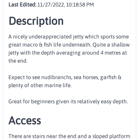
Last Edited:
11/27/2022, 10:18:58 PM
Description
A nicely underappreciated jetty which sports some
great macro & fish life underneath. Quite a shallow
jetty with the depth averaging around 4 metres at
the end.
Expect to see nudibranchs, sea horses, garfish &
plenty of other marine life.
Great for beginners given its relatively easy depth.
Access
There are stairs near the end and a sloped platform