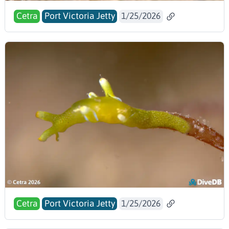
Cetra
Port Victoria Jetty
1/25/2026
Cetra
Port Victoria Jetty
1/25/2026