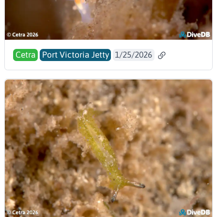
Cetra
Port Victoria Jetty
1/25/2026