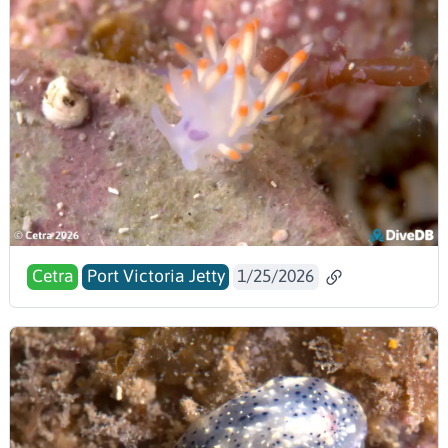
Cetra
Port Victoria Jetty
1/25/2026