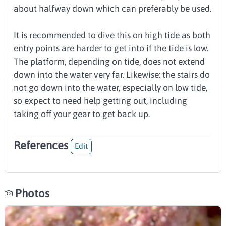
about halfway down which can preferably be used.
It is recommended to dive this on high tide as both
entry points are harder to get into if the tide is low.
The platform, depending on tide, does not extend
down into the water very far. Likewise: the stairs do
not go down into the water, especially on low tide,
so expect to need help getting out, including
taking off your gear to get back up.
References
Edit
Photos