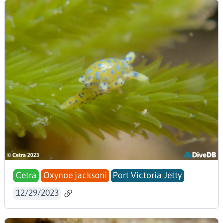
Cetra
Oxynoe jacksoni
Port Victoria Jetty
12/29/2023