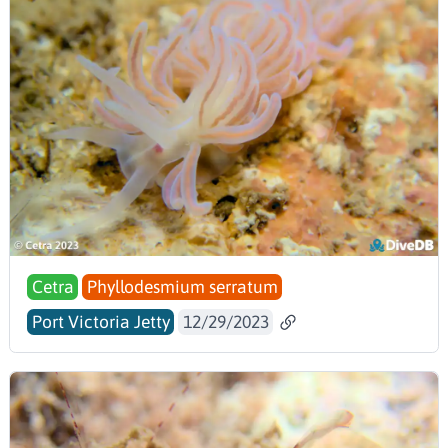
Cetra
Phyllodesmium serratum
Port Victoria Jetty
12/29/2023