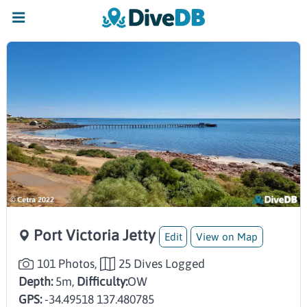
Port Victoria Jetty
Edit
View on Map
101 Photos,
25 Dives Logged
Depth:
5m,
Difficulty:
OW
GPS:
-34.49518 137.480785