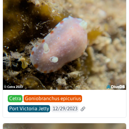
Cetra
Goniobranchus epicurius
Port Victoria Jetty
12/29/2023