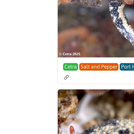
Cetra
Salt and Pepper
Port 