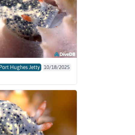
Port Hughes Jetty
10/18/2025