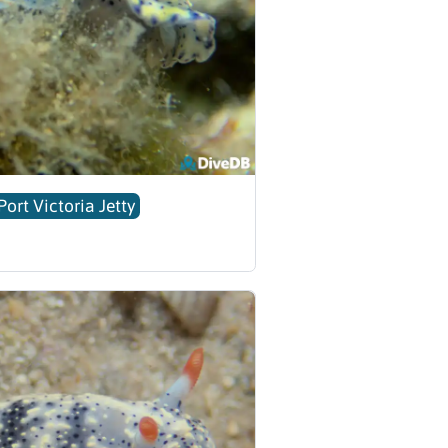
Port Victoria Jetty