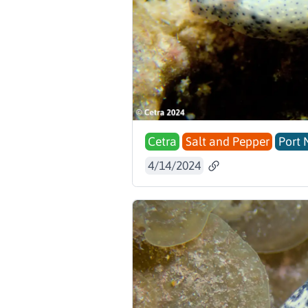
Cetra
Salt and Pepper
Port 
4/14/2024