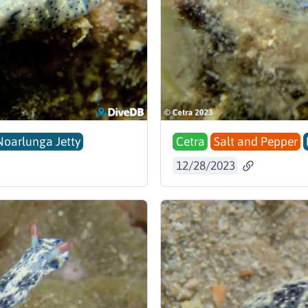
Noarlunga Jetty
Cetra
Salt and Pepper
12/28/2023