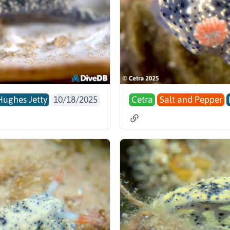
Hughes Jetty
10/18/2025
Cetra
Salt and Pepper