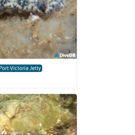
Port Victoria Jetty