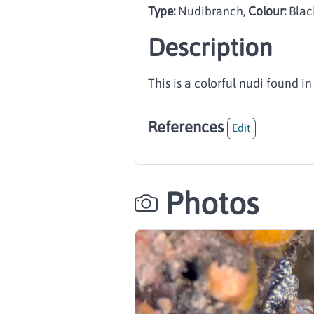
Type:
Nudibranch
,
Colour:
Blac
Description
This is a colorful nudi found i
References
Edit
Photos