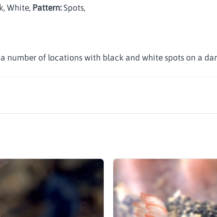
k, White
,
Pattern:
Spots
,
n a number of locations with black and white spots on a dar