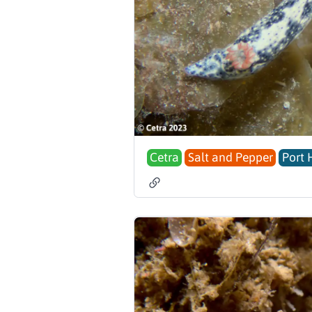
Cetra
Salt and Pepper
Port 