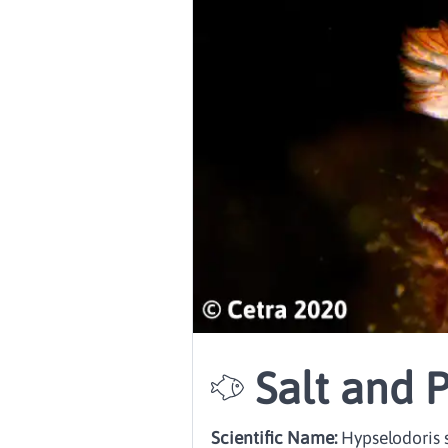
Salt and 
Scientific Name:
Hypselodoris s