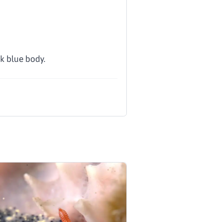
k blue body.