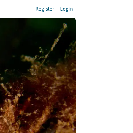
Register
Login