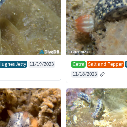
Hughes Jetty
11/19/2023
Cetra
Salt and Pepper
11/18/2023