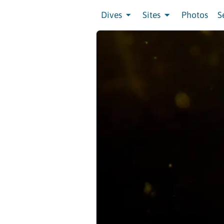
Dives
Sites
Photos
S