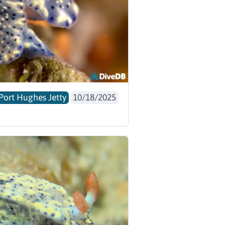
Port Hughes Jetty
10/18/2025