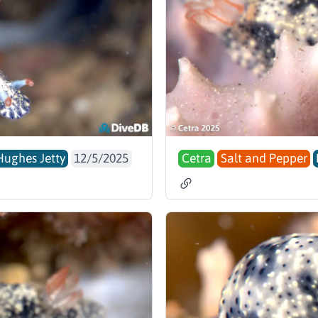
Hughes Jetty
12/5/2025
Cetra
Salt and Pepper