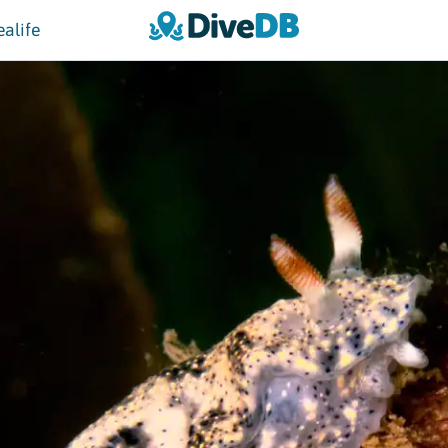
ealife