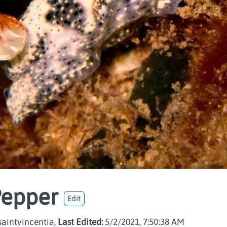
Pepper
Edit
aintvincentia,
Last Edited:
5/2/2021, 7:50:38 AM