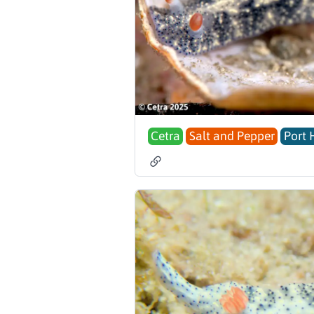
Cetra
Salt and Pepper
Port 