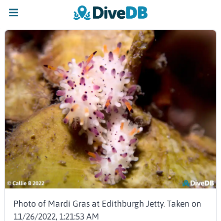
Photo of Mardi Gras at Edithburgh Jetty. Taken on
11/26/2022, 1:21:53 AM