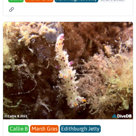
Callie B
Mardi Gras
Edithburgh Jetty