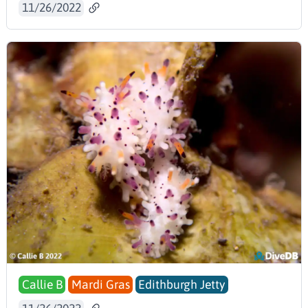
11/26/2022
Callie B
Mardi Gras
Edithburgh Jetty