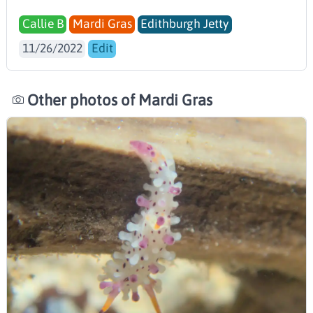
Callie B
Mardi Gras
Edithburgh Jetty
11/26/2022
Edit
Other photos of Mardi Gras