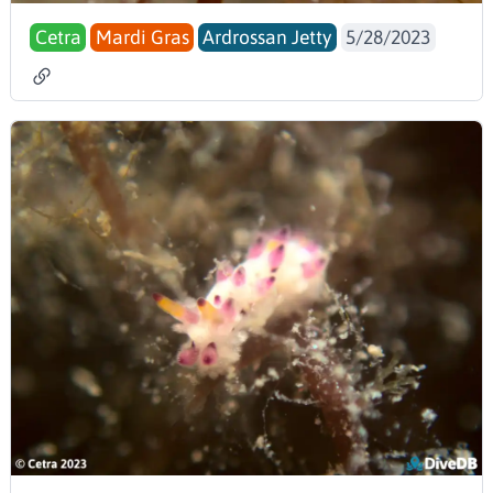
Cetra
Mardi Gras
Ardrossan Jetty
5/28/2023