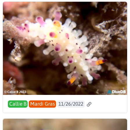
Callie B
Mardi Gras
11/26/2022