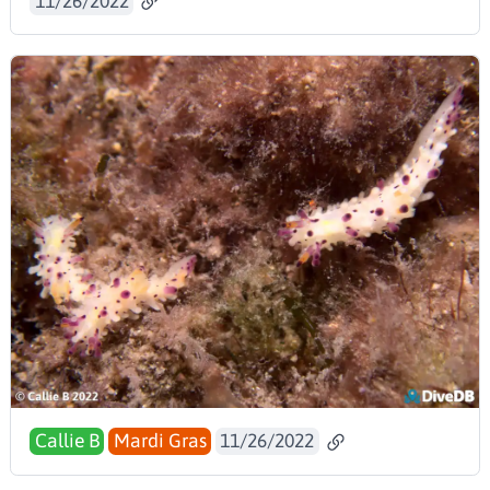
11/26/2022
Callie B
Mardi Gras
11/26/2022