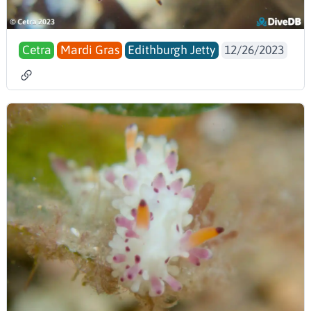
Cetra
Mardi Gras
Edithburgh Jetty
12/26/2023