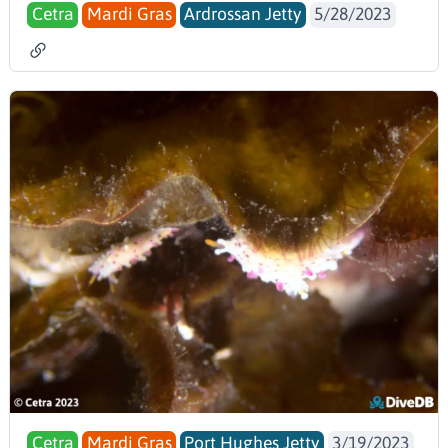
Cetra
Mardi Gras
Ardrossan Jetty
5/28/2023
Cetra
Mardi Gras
Port Hughes Jetty
3/19/2023