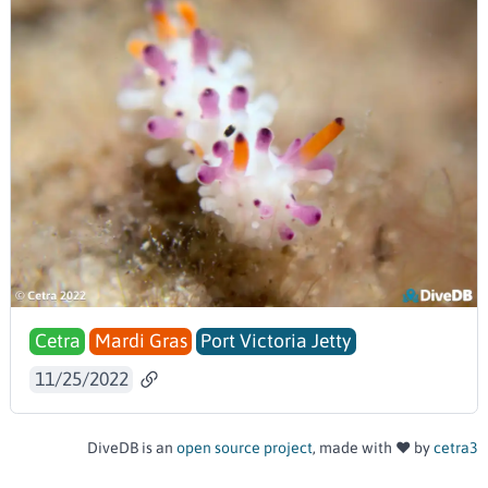
Cetra
Mardi Gras
Port Victoria Jetty
11/25/2022
DiveDB is an
open source project
, made with ❤️ by
cetra3