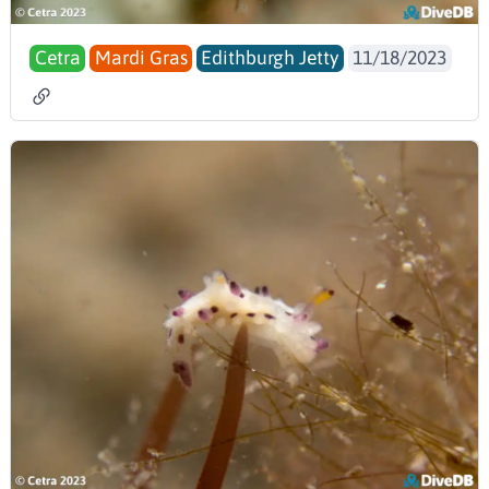
Cetra
Mardi Gras
Edithburgh Jetty
11/18/2023