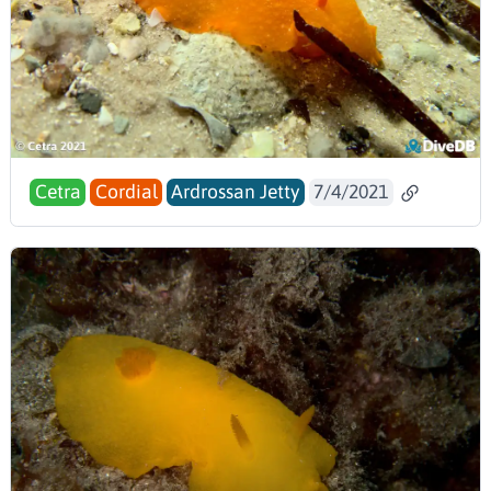
Cetra
Cordial
Ardrossan Jetty
7/4/2021