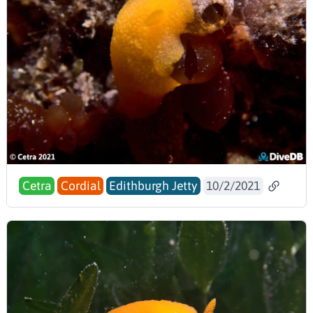
Cetra
Cordial
Edithburgh Jetty
10/2/2021