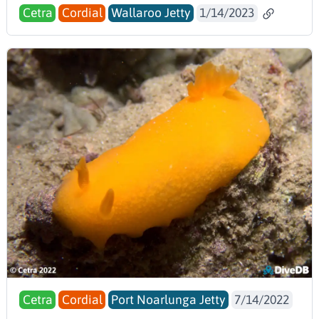
Cetra
Cordial
Wallaroo Jetty
1/14/2023
Cetra
Cordial
Port Noarlunga Jetty
7/14/2022