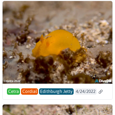
Cetra
Cordial
Edithburgh Jetty
4/24/2022