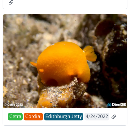
Cetra
Cordial
Edithburgh Jetty
4/24/2022