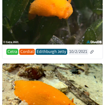
Cetra
Cordial
Edithburgh Jetty
10/2/2021