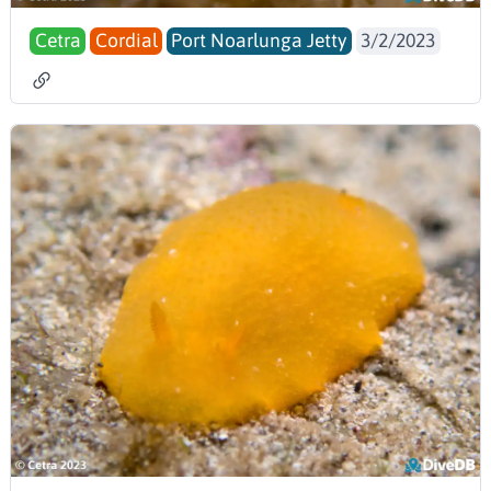
Cetra
Cordial
Port Noarlunga Jetty
3/2/2023