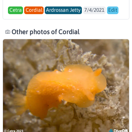
Cetra
Cordial
Ardrossan Jetty
7/4/2021
Edit
Other photos of Cordial