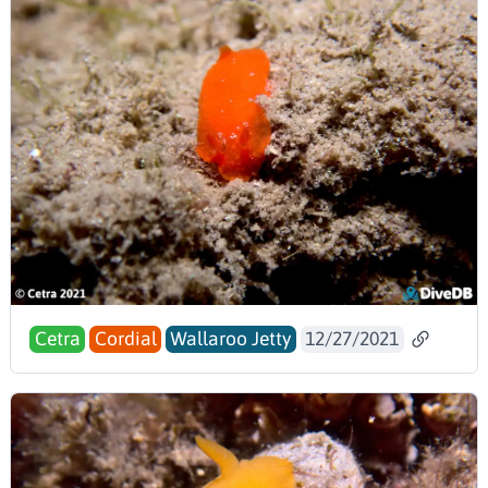
Cetra
Cordial
Wallaroo Jetty
12/27/2021