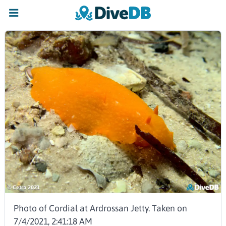
Photo of Cordial at Ardrossan Jetty. Taken on
7/4/2021, 2:41:18 AM