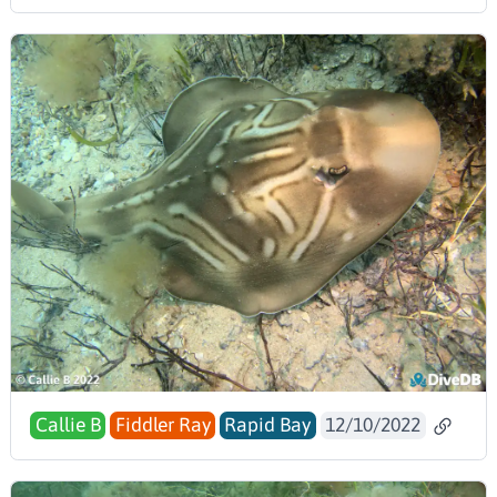
Callie B
Fiddler Ray
Rapid Bay
12/10/2022