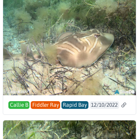
Callie B
Fiddler Ray
Rapid Bay
12/10/2022