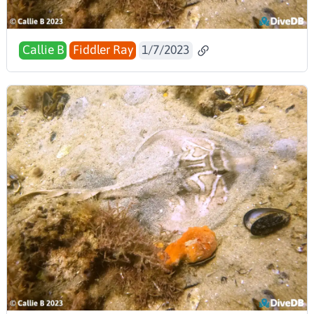
Callie B
Fiddler Ray
1/7/2023