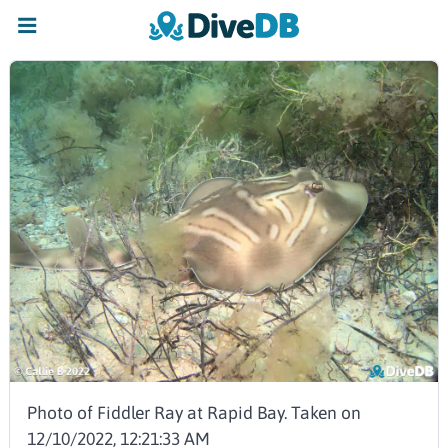
Photo of Fiddler Ray at Rapid Bay. Taken on
12/10/2022, 12:21:33 AM