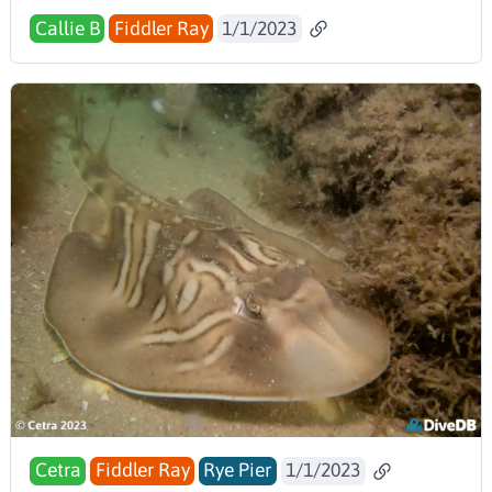
Callie B
Fiddler Ray
1/1/2023
Cetra
Fiddler Ray
Rye Pier
1/1/2023