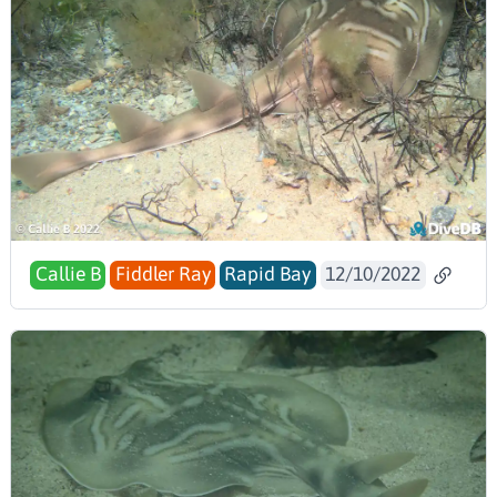
Callie B
Fiddler Ray
Rapid Bay
12/10/2022