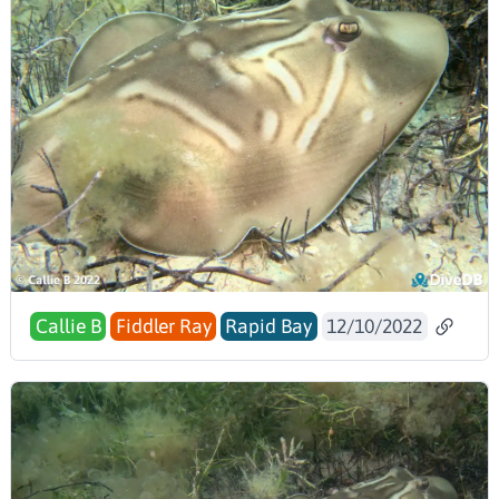
Callie B
Fiddler Ray
Rapid Bay
12/10/2022