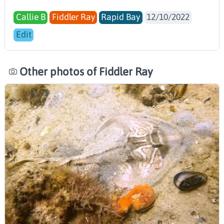
Callie B
Fiddler Ray
Rapid Bay
12/10/2022
Edit
Other photos of Fiddler Ray