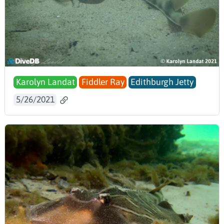
Karolyn Landat
Fiddler Ray
Edithburgh Jetty
5/26/2021