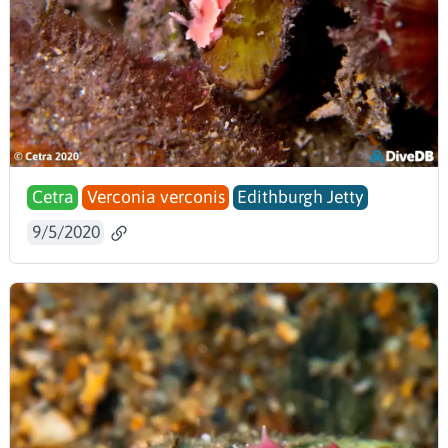
Cetra
Verconia verconis
Edithburgh Jetty
9/5/2020