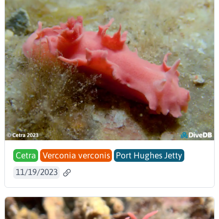
Cetra
Verconia verconis
Port Hughes Jetty
11/19/2023