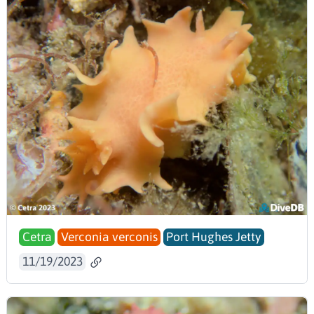
Cetra
Verconia verconis
Port Hughes Jetty
11/19/2023