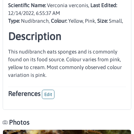
Scientific Name:
Verconia verconis,
Last Edited:
12/14/2022, 6:55:37 AM
Type:
Nudibranch
,
Colour:
Yellow, Pink
,
Size:
Small
,
Description
This nudibranch eats sponges and is commonly
found on its food source. Colour varies from pink,
yellow to cream. Most commonly observed colour
variation is pink.
References
Edit
Photos