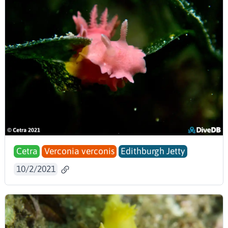
Cetra
Verconia verconis
Edithburgh Jetty
10/2/2021