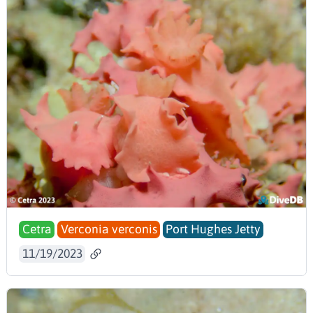
Cetra
Verconia verconis
Port Hughes Jetty
11/19/2023