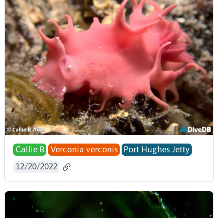
Callie B
Verconia verconis
Port Hughes Jetty
12/20/2022