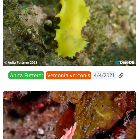
Anita Futterer
Verconia verconis
4/4/2021