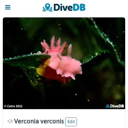
Verconia verconis
Edit