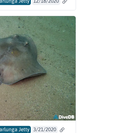
arlunga Jetty
12/18/2020
arlunga Jetty
3/21/2020