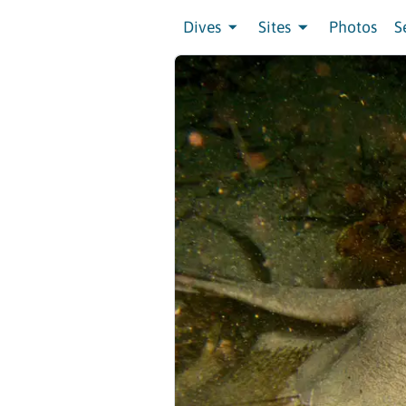
Dives
Sites
Photos
S