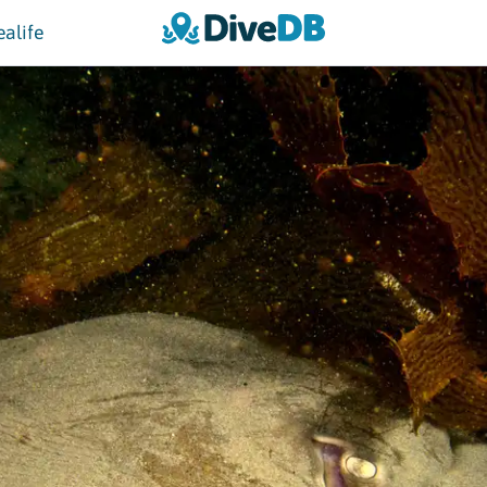
ealife