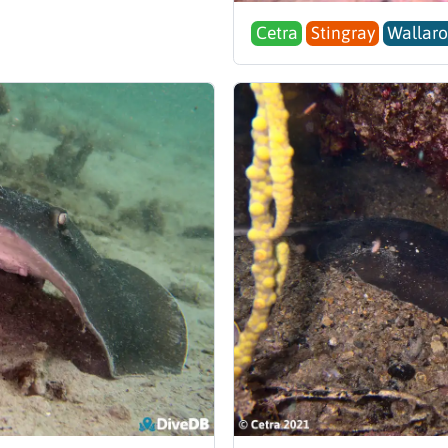
Cetra
Stingray
Wallaro