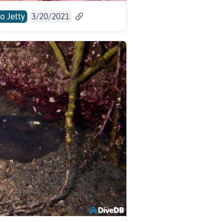
o Jetty
3/20/2021