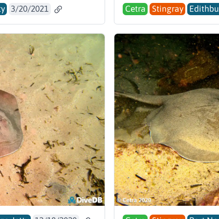
ty
3/20/2021
Cetra
Stingray
Edithbu