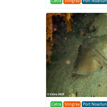
Cetra
Stingray
Port Noarlun
Cetra
Stingray
Port Noarlun