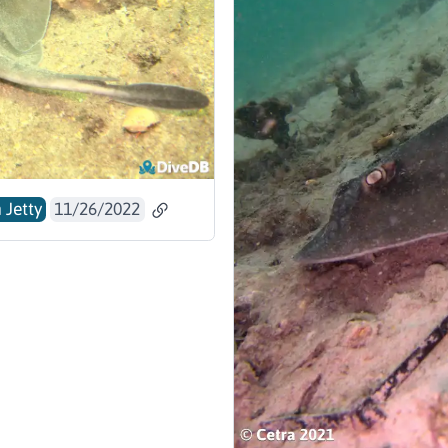
 Jetty
11/26/2022