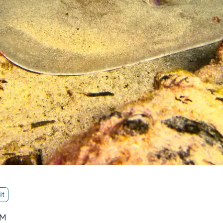
it
AM