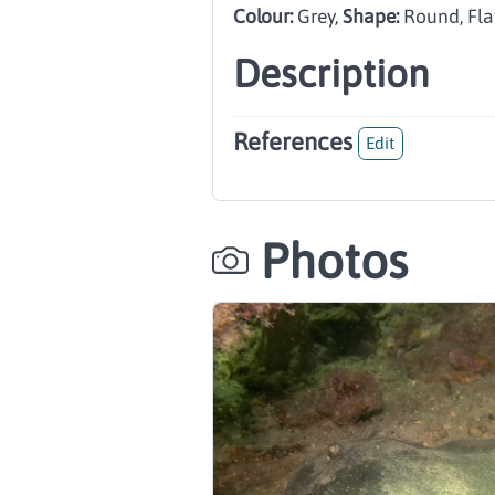
Colour:
Grey
,
Shape:
Round, Fla
Description
References
Edit
Photos