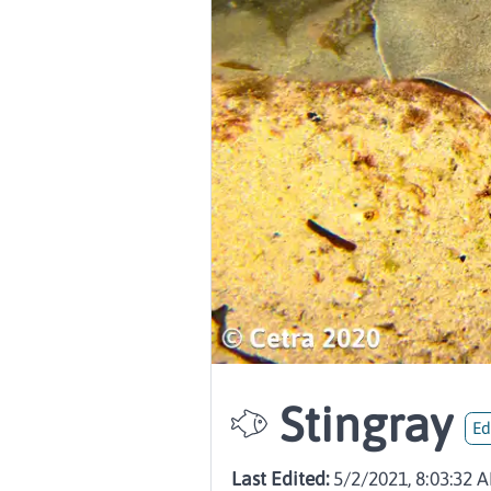
Stingray
Ed
Last Edited:
5/2/2021, 8:03:32 