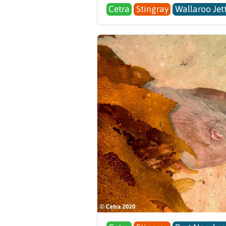
Cetra
Stingray
Wallaroo Jet