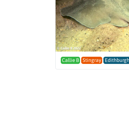
Callie B
Stingray
Edithburgh