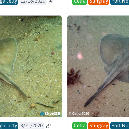
ga Jetty
12/18/2020
Cetra
Stingray
Port No
ga Jetty
3/21/2020
Cetra
Stingray
Port No