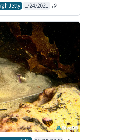
rgh Jetty
1/24/2021