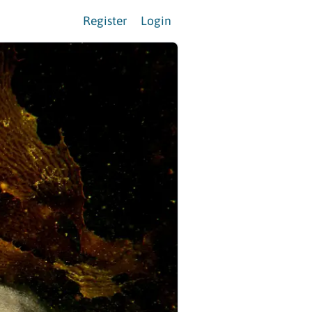
Register
Login