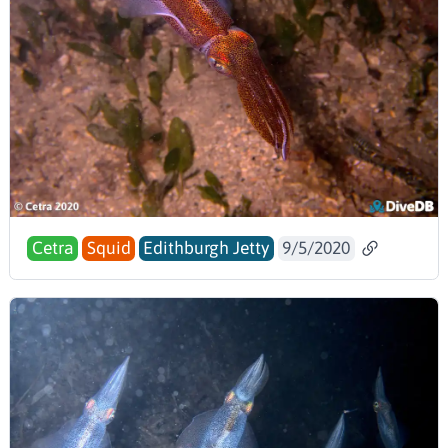
Cetra
Squid
Edithburgh Jetty
9/5/2020