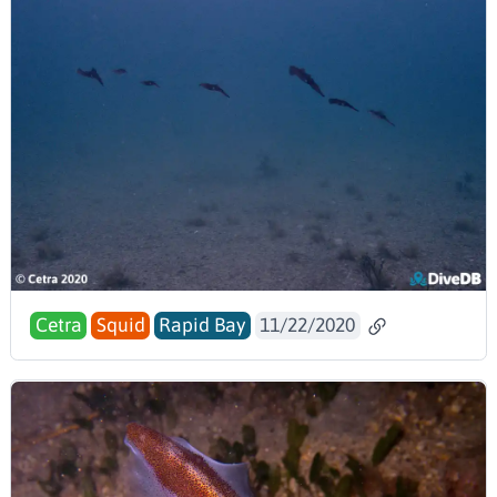
Cetra
Squid
Rapid Bay
11/22/2020