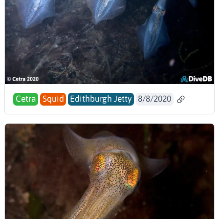
Cetra
Squid
Edithburgh Jetty
8/8/2020