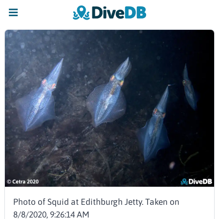
Photo of Squid at Edithburgh Jetty. Taken on
8/8/2020, 9:26:14 AM