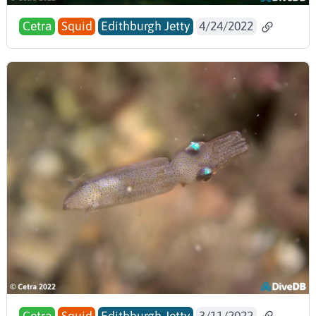
Cetra
Squid
Edithburgh Jetty
4/24/2022
Cetra
Squid
Edithburgh Jetty
3/11/2022