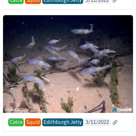
Cetra
Squid
Edithburgh Jetty
3/11/2022