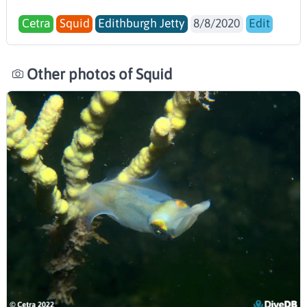
Cetra
Squid
Edithburgh Jetty
8/8/2020
Edit
Other photos of Squid