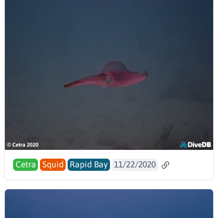
Cetra
Squid
Rapid Bay
11/22/2020