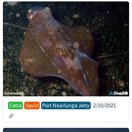
Cetra
Squid
Port Noarlunga Jetty
2/10/2021