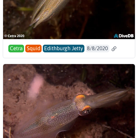
Cetra
Squid
Edithburgh Jetty
8/8/2020