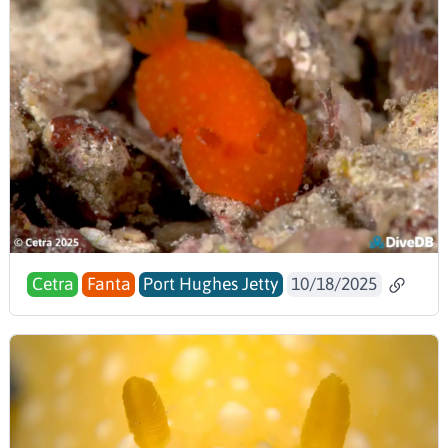
Cetra
Fanta
Port Hughes Jetty
10/18/2025