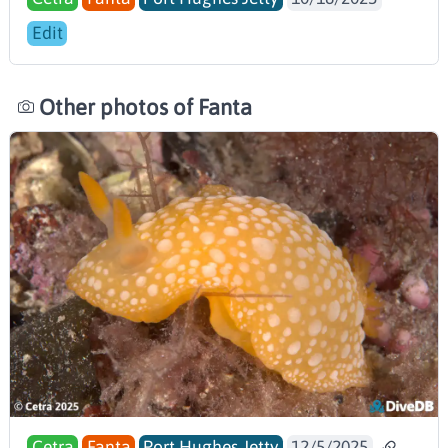
Edit
Other photos of Fanta
Cetra
Fanta
Port Hughes Jetty
12/5/2025