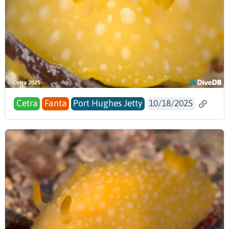
Cetra
Fanta
Port Hughes Jetty
10/18/2025