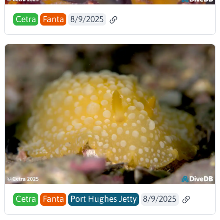
Cetra
Fanta
8/9/2025
Cetra
Fanta
Port Hughes Jetty
8/9/2025