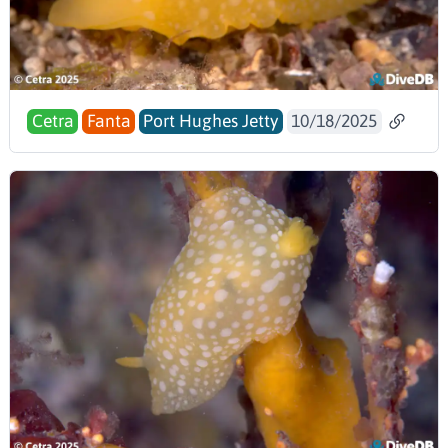
Cetra
Fanta
Port Hughes Jetty
10/18/2025