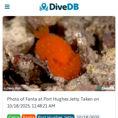
Photo of Fanta at Port Hughes Jetty. Taken on
10/18/2025, 11:48:21 AM
Cetra
Fanta
Port Hughes Jetty
10/18/2025