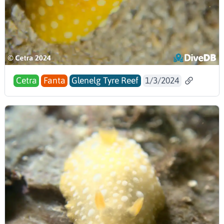
Cetra
Fanta
Glenelg Tyre Reef
1/3/2024