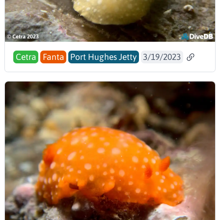
Cetra
Fanta
Port Hughes Jetty
3/19/2023