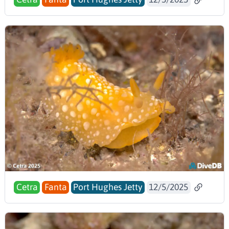
Cetra
Fanta
Port Hughes Jetty
12/5/2025