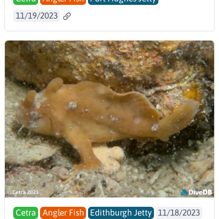
11/19/2023
Cetra
Angler Fish
Edithburgh Jetty
11/18/2023