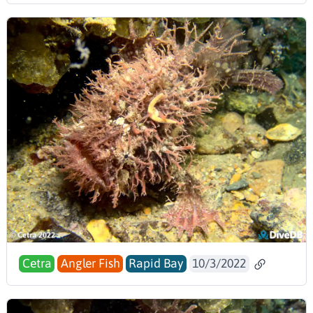
Cetra
Angler Fish
Rapid Bay
10/3/2022