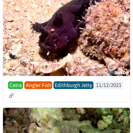
Cetra
Angler Fish
Edithburgh Jetty
11/12/2021