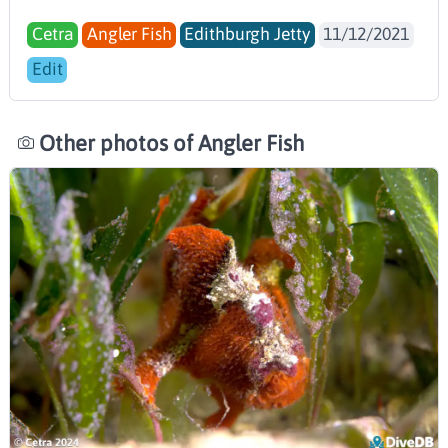
Cetra
Angler Fish
Edithburgh Jetty
11/12/2021
Edit
Other photos of Angler Fish