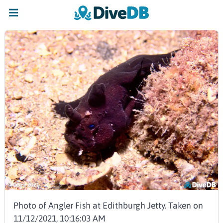
Photo of Angler Fish at Edithburgh Jetty. Taken on
11/12/2021, 10:16:03 AM