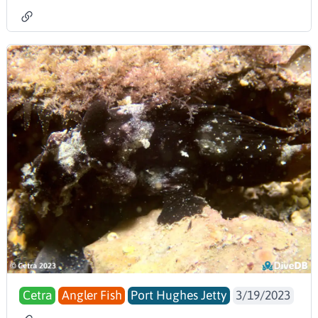
Cetra
Angler Fish
Port Hughes Jetty
3/19/2023