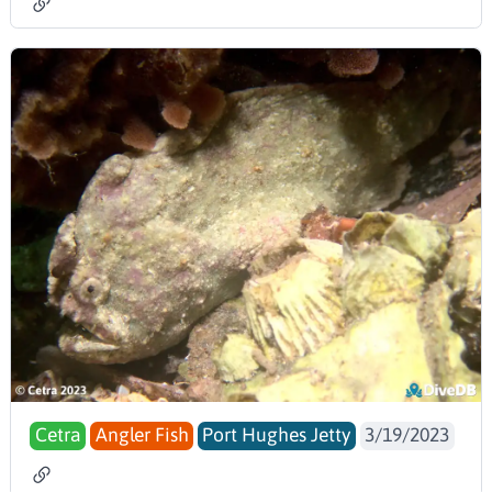
Cetra
Angler Fish
Port Hughes Jetty
3/19/2023