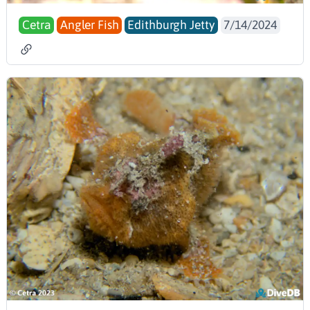
Cetra
Angler Fish
Edithburgh Jetty
7/14/2024