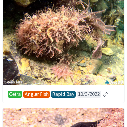
Cetra
Angler Fish
Rapid Bay
10/3/2022