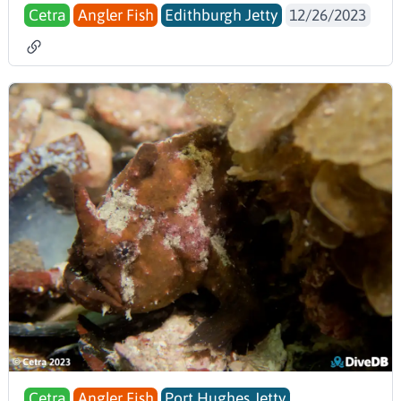
Cetra
Angler Fish
Edithburgh Jetty
12/26/2023
Cetra
Angler Fish
Port Hughes Jetty