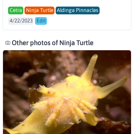
Cetra
Ninja Turtle
Aldinga Pinnacles
4/22/2023
Edit
Other photos of Ninja Turtle