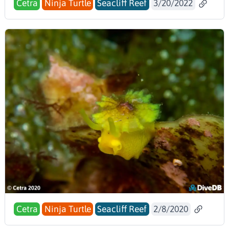
Cetra
Ninja Turtle
Seacliff Reef
3/20/2022
Cetra
Ninja Turtle
Seacliff Reef
2/8/2020