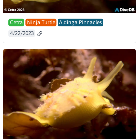
Cetra
Ninja Turtle
Aldinga Pinnacles
4/22/2023