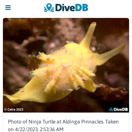
Photo of Ninja Turtle at Aldinga Pinnacles. Taken
on 4/22/2023, 2:53:36 AM