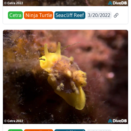
Cetra
Ninja Turtle
Seacliff Reef
3/20/2022