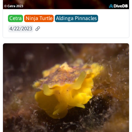
Cetra
Ninja Turtle
Aldinga Pinnacles
4/22/2023