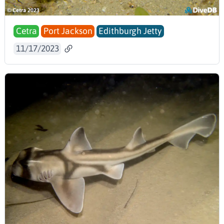
Cetra
Port Jackson
Edithburgh Jetty
11/17/2023