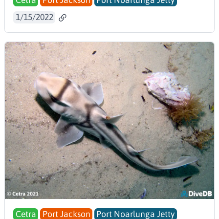
Cetra
Port Jackson
Port Noarlunga Jetty
1/15/2022
Cetra
Port Jackson
Port Noarlunga Jetty