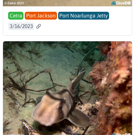
Cetra
Port Jackson
Port Noarlunga Jetty
3/16/2023