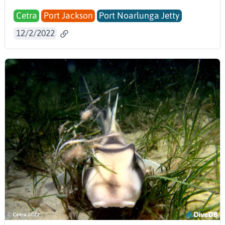
Cetra
Port Jackson
Port Noarlunga Jetty
12/2/2022