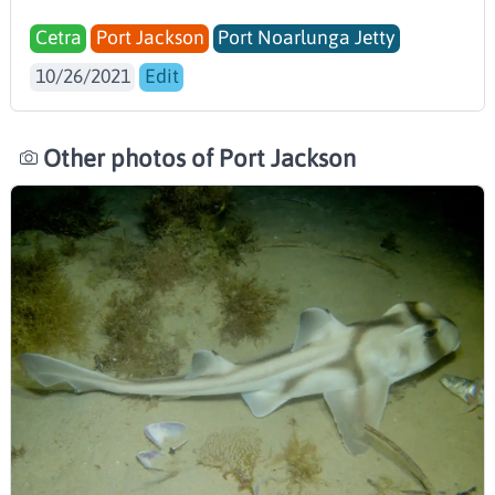
Cetra
Port Jackson
Port Noarlunga Jetty
10/26/2021
Edit
Other photos of Port Jackson