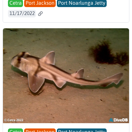
Cetra
Port Jackson
Port Noarlunga Jetty
11/17/2022