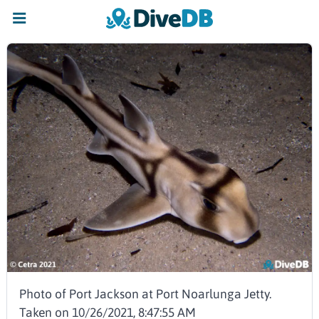
Photo of Port Jackson at Port Noarlunga Jetty.
Taken on 10/26/2021, 8:47:55 AM