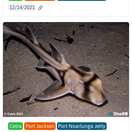
12/14/2021
Cetra
Port Jackson
Port Noarlunga Jetty