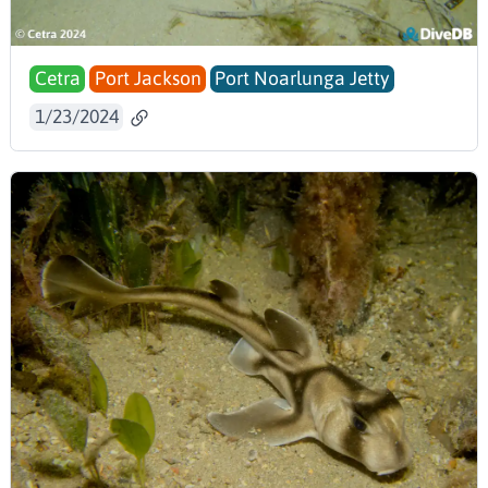
Cetra
Port Jackson
Port Noarlunga Jetty
1/23/2024