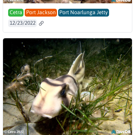
Cetra
Port Jackson
Port Noarlunga Jetty
12/23/2022