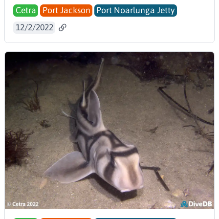
Cetra
Port Jackson
Port Noarlunga Jetty
12/2/2022