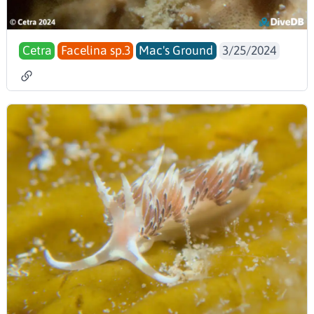
Cetra
Facelina sp.3
Mac's Ground
3/25/2024