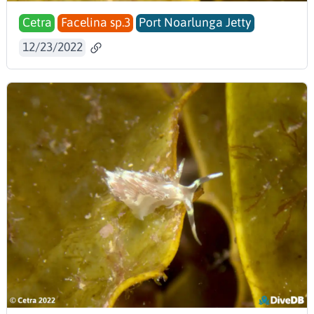
Cetra
Facelina sp.3
Port Noarlunga Jetty
12/23/2022