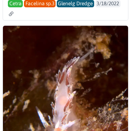
Cetra
Facelina sp.3
Glenelg Dredge
3/18/2022