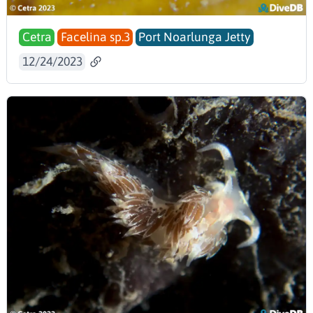
Cetra
Facelina sp.3
Port Noarlunga Jetty
12/24/2023