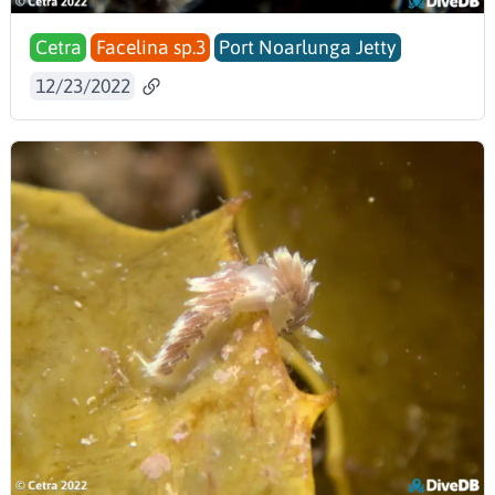
Cetra
Facelina sp.3
Port Noarlunga Jetty
12/23/2022