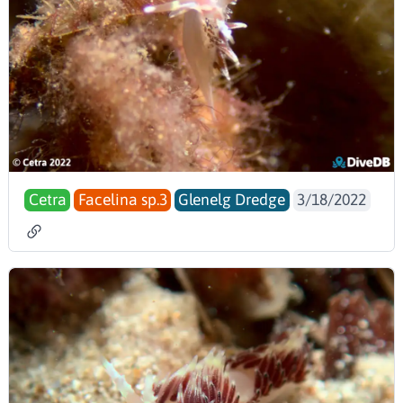
Cetra
Facelina sp.3
Glenelg Dredge
3/18/2022