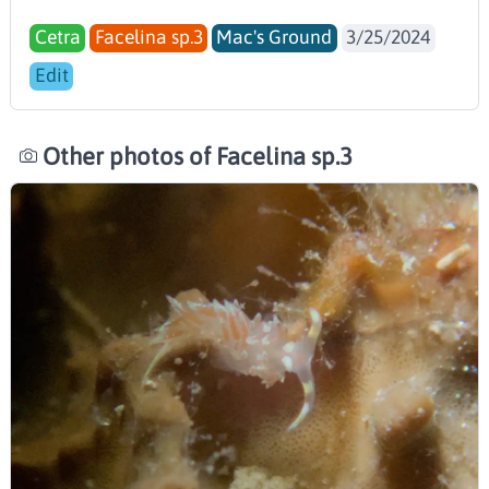
Cetra
Facelina sp.3
Mac's Ground
3/25/2024
Edit
Other photos of Facelina sp.3