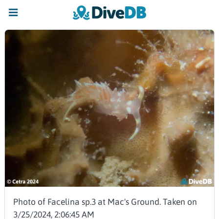
Photo of Facelina sp.3 at Mac's Ground. Taken on
3/25/2024, 2:06:45 AM