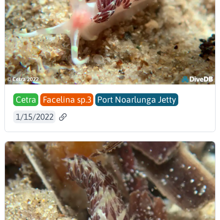
Cetra
Facelina sp.3
Port Noarlunga Jetty
1/15/2022