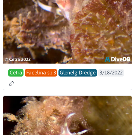
Cetra
Facelina sp.3
Glenelg Dredge
3/18/2022