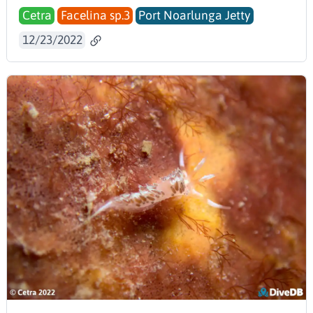
Cetra
Facelina sp.3
Port Noarlunga Jetty
12/23/2022