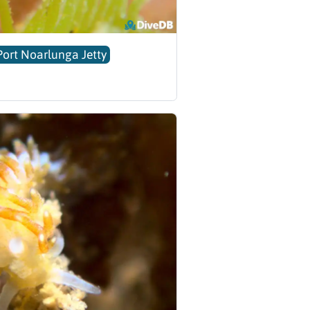
Port Noarlunga Jetty