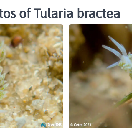
os of Tularia bractea