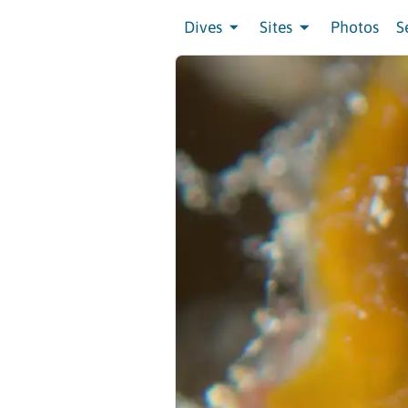
Dives
Sites
Photos
S