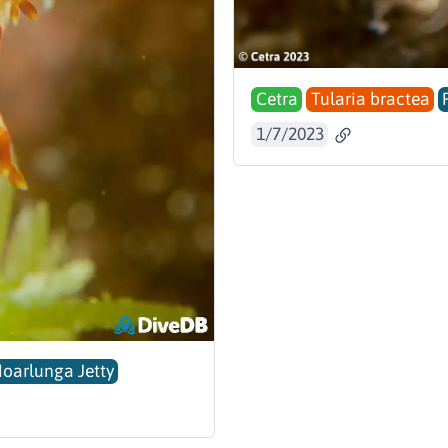
Cetra
Tularia bractea
1/7/2023
Noarlunga Jetty