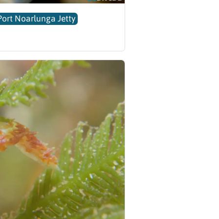
Port Noarlunga Jetty