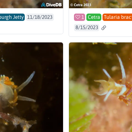
burgh Jetty
11/18/2023
1
Cetra
Tularia brac
8/15/2023