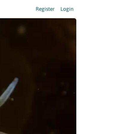
Register
Login