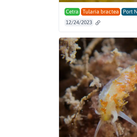
Cetra
Tularia bractea
Port 
12/24/2023