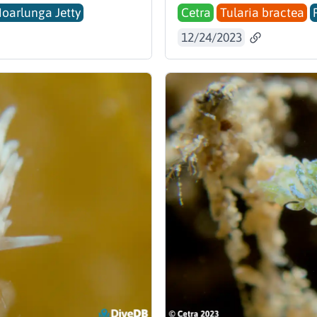
Noarlunga Jetty
Cetra
Tularia bractea
12/24/2023