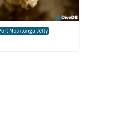
Port Noarlunga Jetty