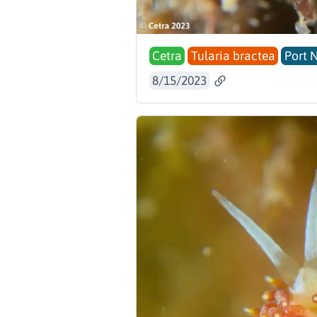
Cetra
Tularia bractea
Port 
8/15/2023