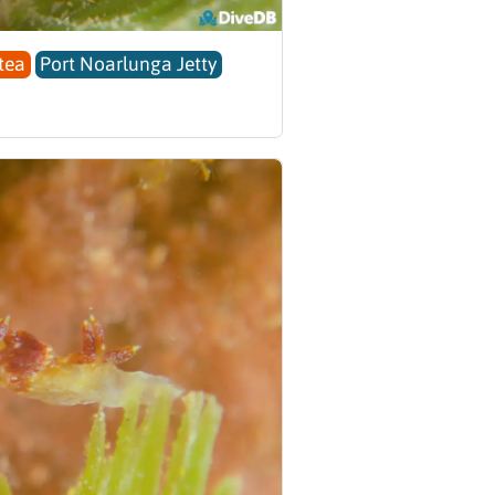
tea
Port Noarlunga Jetty