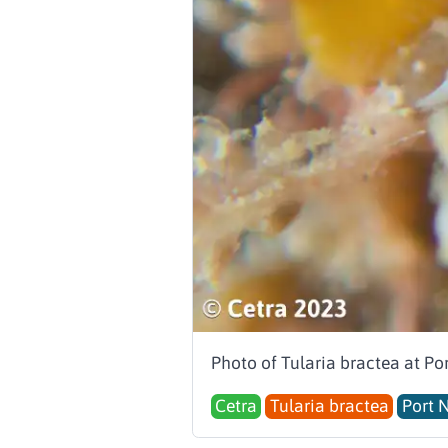
Photo of Tularia bractea at Po
Cetra
Tularia bractea
Port 