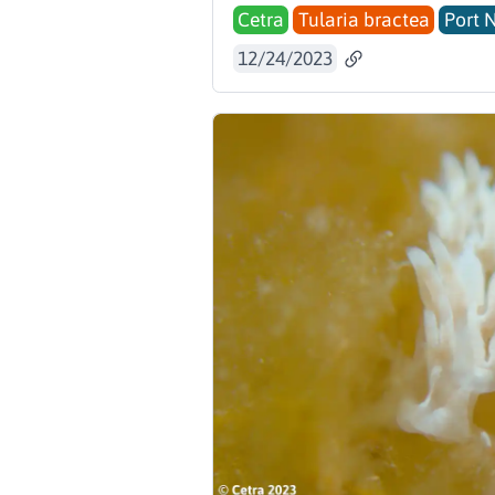
Cetra
Tularia bractea
Port 
12/24/2023