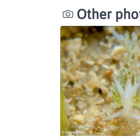
Other phot