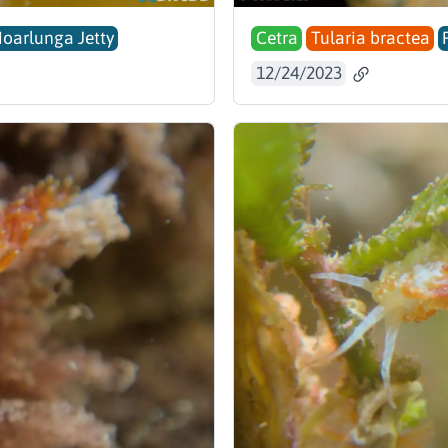
Noarlunga Jetty
Cetra
Tularia bractea
12/24/2023