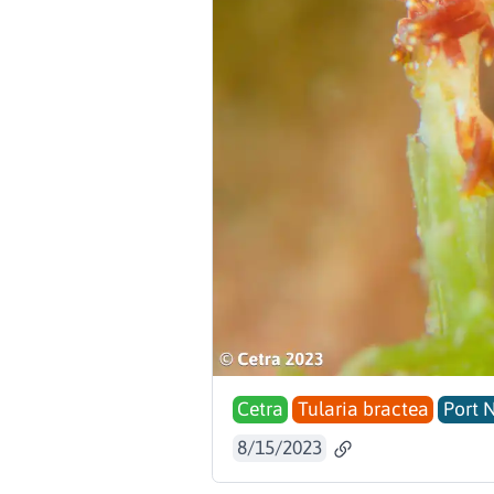
Cetra
Tularia bractea
Port 
8/15/2023