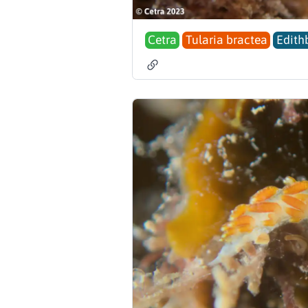
Cetra
Tularia bractea
Edith