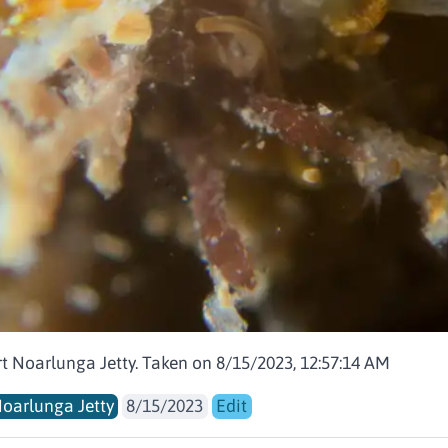
rt Noarlunga Jetty. Taken on 8/15/2023, 12:57:14 AM
Noarlunga Jetty
8/15/2023
Edit