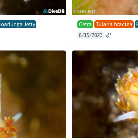
Noarlunga Jetty
Cetra
Tularia bractea
8/15/2023