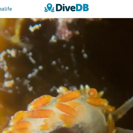
ealife