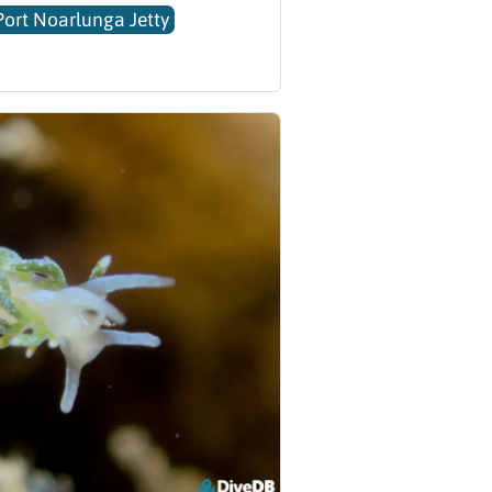
Port Noarlunga Jetty