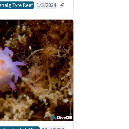
enelg Tyre Reef
1/3/2024