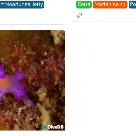
rt Noarlunga Jetty
Cetra
Marianina sp.
Po