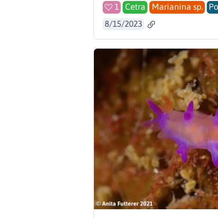
1
Cetra
Marianina sp.
Po
8/15/2023