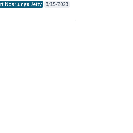
rt Noarlunga Jetty
8/15/2023