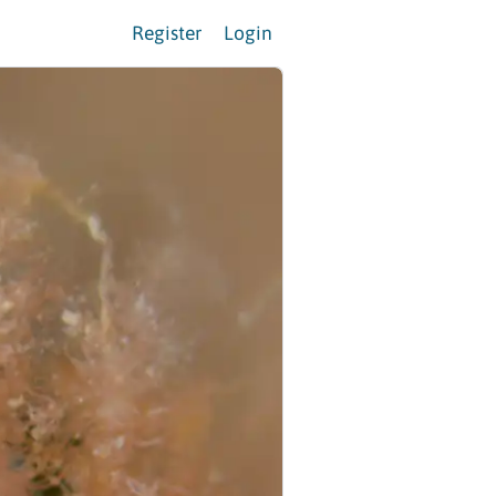
Register
Login