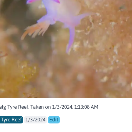
elg Tyre Reef. Taken on 1/3/2024, 1:13:08 AM
 Tyre Reef
1/3/2024
Edit