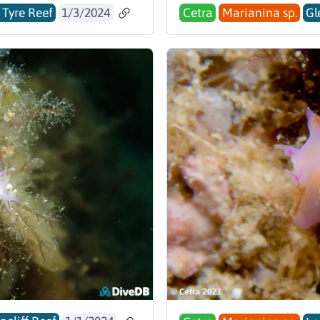
 Tyre Reef
1/3/2024
Cetra
Marianina sp.
Gl