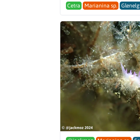
Cetra
Marianina sp.
Glenelg