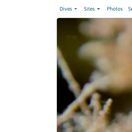
Dives
Sites
Photos
S