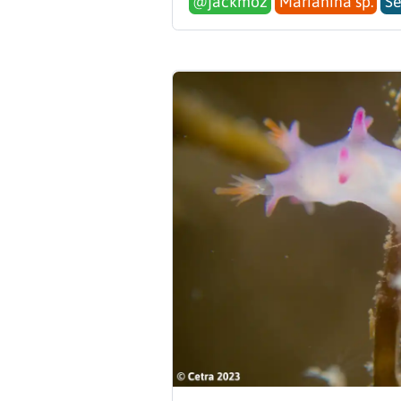
@jackmoz
Marianina sp.
Se