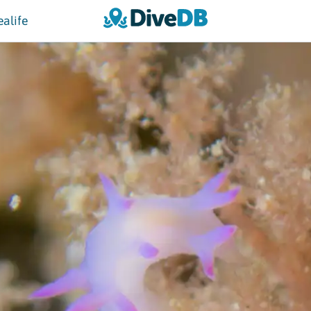
ealife