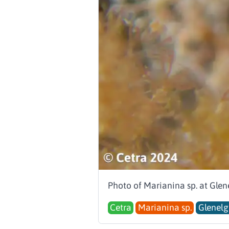
Photo of Marianina sp. at Glen
Cetra
Marianina sp.
Glenelg