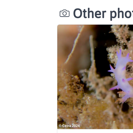
Other phot