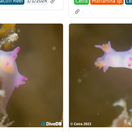
acliff Reef
1/1/2024
Cetra
Marianina sp.
Le