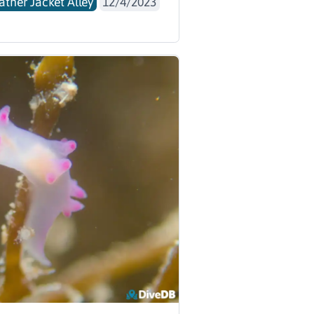
ather Jacket Alley
12/4/2023