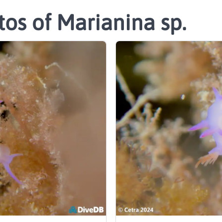
os of Marianina sp.