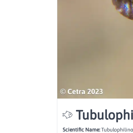
Tubulophi
Scientific Name:
Tubulophilinop