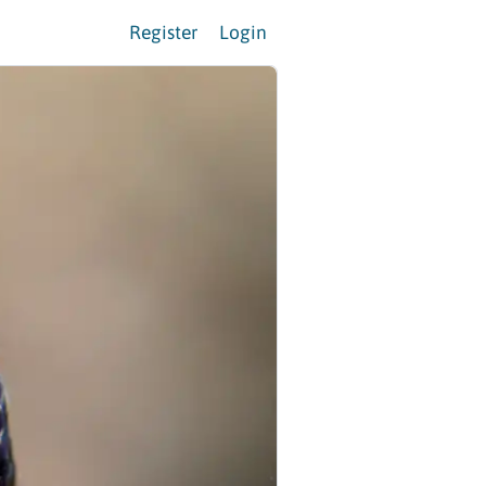
Register
Login