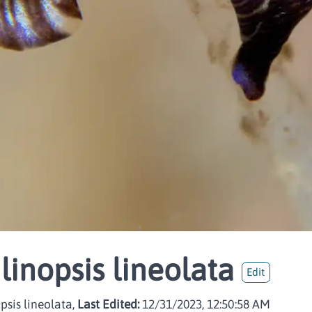
linopsis lineolata
Edit
sis lineolata,
Last Edited:
12/31/2023, 12:50:58 AM