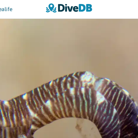
ealife