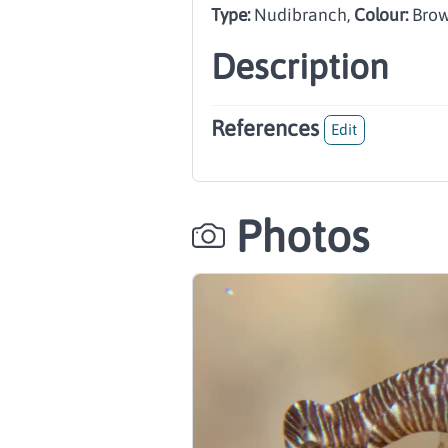
Type:
Nudibranch
,
Colour:
Brow
Description
References
Edit
Photos