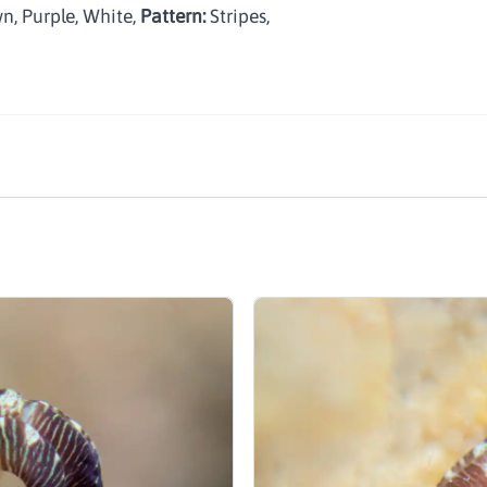
n, Purple, White
,
Pattern:
Stripes
,