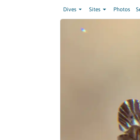
Dives
Sites
Photos
S