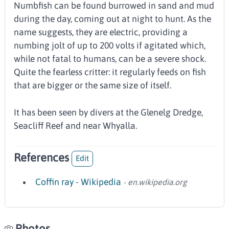
Numbfish can be found burrowed in sand and mud
during the day, coming out at night to hunt. As the
name suggests, they are electric, providing a
numbing jolt of up to 200 volts if agitated which,
while not fatal to humans, can be a severe shock.
Quite the fearless critter: it regularly feeds on fish
that are bigger or the same size of itself.
It has been seen by divers at the Glenelg Dredge,
Seacliff Reef and near Whyalla.
References
Edit
Coffin ray - Wikipedia
- en.wikipedia.org
Photos