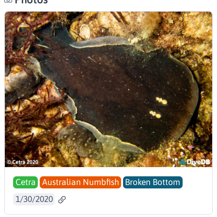
Cetra
Australian Numbfish
Broken Bottom
1/30/2020