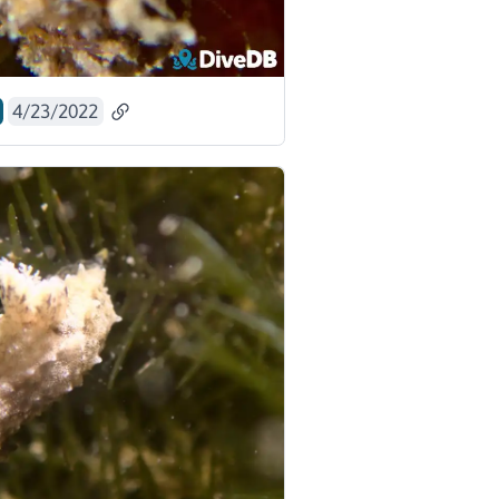
4/23/2022