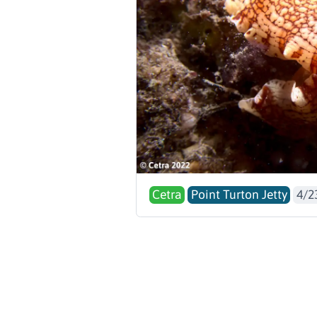
Cetra
Point Turton Jetty
4/2