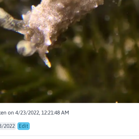
aken on 4/23/2022, 12:21:48 AM
3/2022
Edit