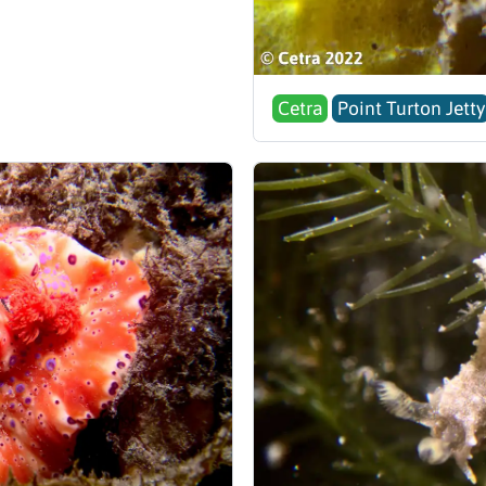
Cetra
Point Turton Jetty