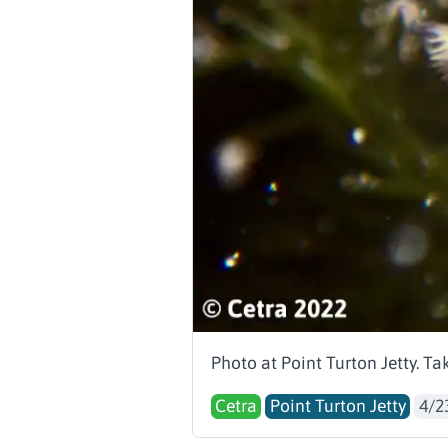
Photo at Point Turton Jetty. T
Cetra
Point Turton Jetty
4/2