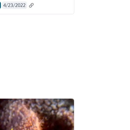
4/23/2022