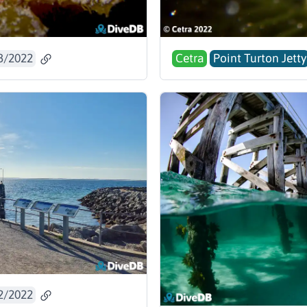
3/2022
Cetra
Point Turton Jetty
2/2022