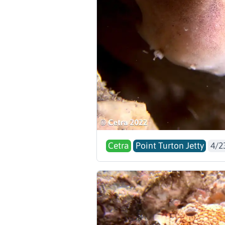
Cetra
Point Turton Jetty
4/2