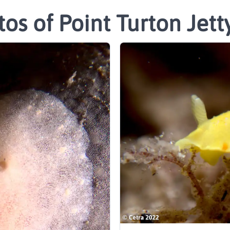
os of Point Turton Jett