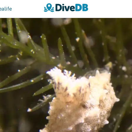
ealife