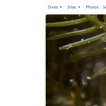
Dives
Sites
Photos
S