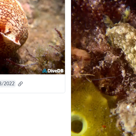
3/2022