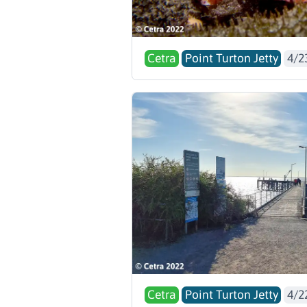
Cetra
Point Turton Jetty
4/2
Cetra
Point Turton Jetty
4/2