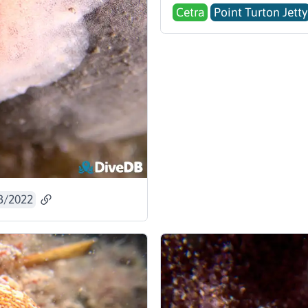
Cetra
Point Turton Jetty
3/2022