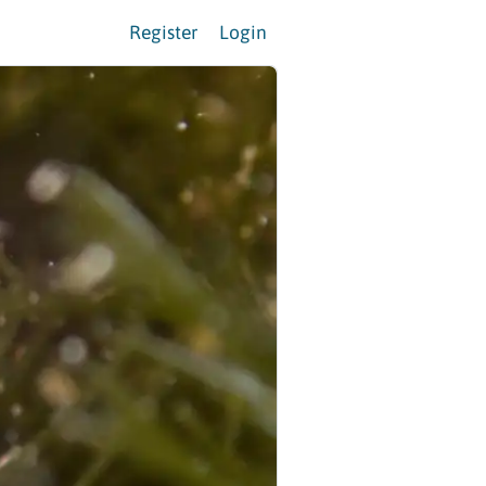
Register
Login