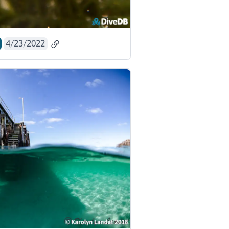
4/23/2022