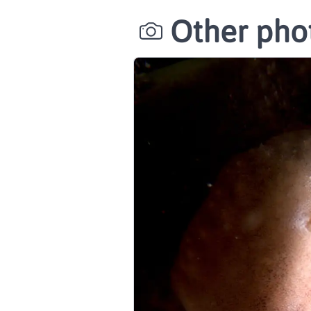
Other phot