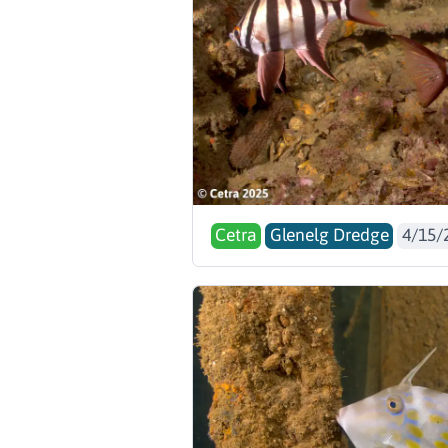
Cetra
Glenelg Dredge
4/15/