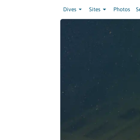
Dives
Sites
Photos
S