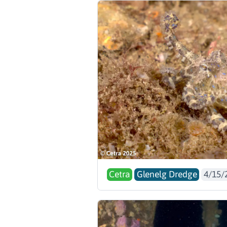
Cetra
Glenelg Dredge
4/15/