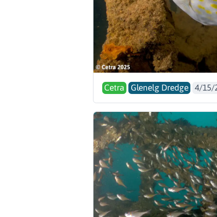
Cetra
Glenelg Dredge
4/15/