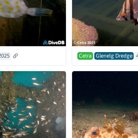
2025
Cetra
Glenelg Dredge