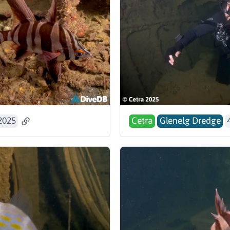
2025
Cetra
Glenelg Dredge