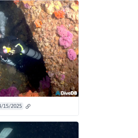
4/15/2025