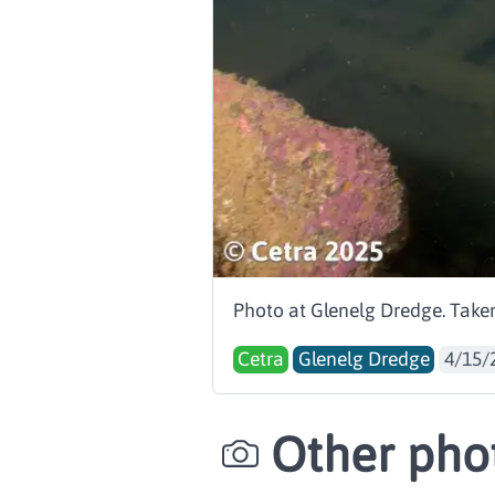
Photo at Glenelg Dredge. Taken
Cetra
Glenelg Dredge
4/15/
Other phot