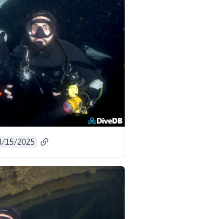
4/15/2025