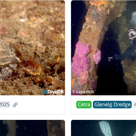
2025
Cetra
Glenelg Dredge