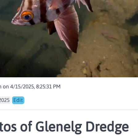
 on 4/15/2025, 8:25:31 PM
2025
Edit
os of Glenelg Dredge