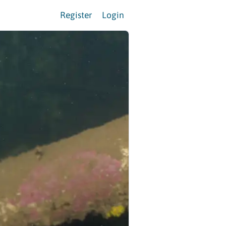
Register
Login