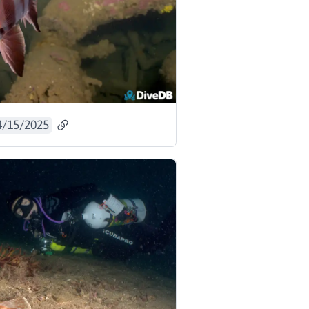
4/15/2025