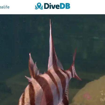
ealife