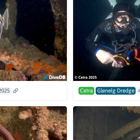
2025
Cetra
Glenelg Dredge