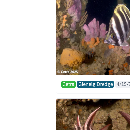
Cetra
Glenelg Dredge
4/15/