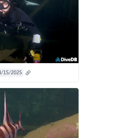
4/15/2025