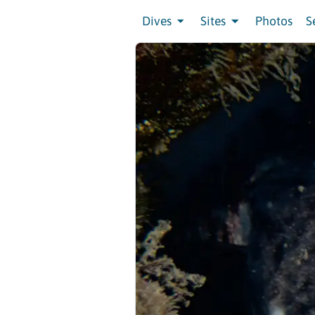
Dives
Sites
Photos
S