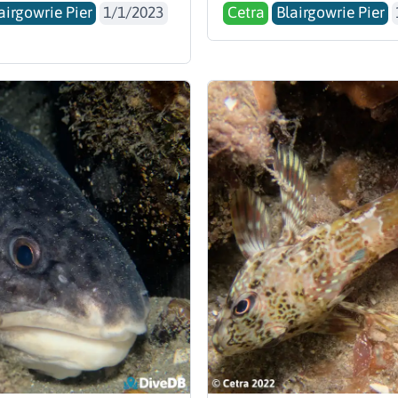
airgowrie Pier
1/1/2023
Cetra
Blairgowrie Pier