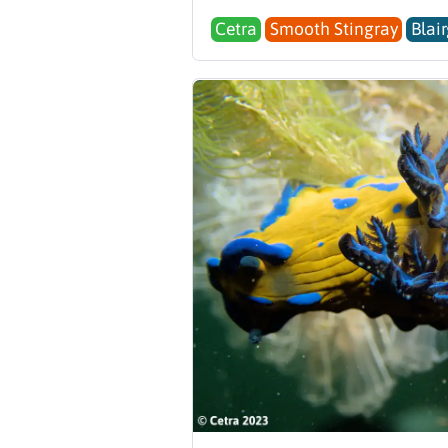
Cetra
Smooth Stingray
Blai