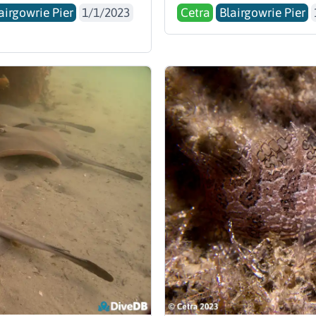
airgowrie Pier
1/1/2023
Cetra
Blairgowrie Pier