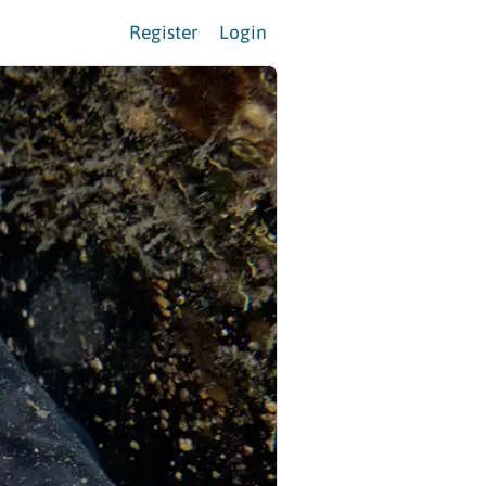
Register
Login