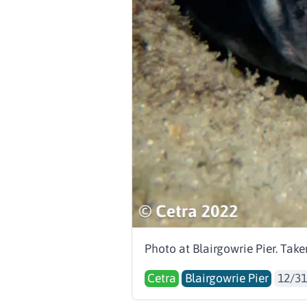
Photo at Blairgowrie Pier. Tak
Cetra
Blairgowrie Pier
12/31