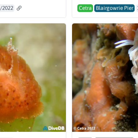
/2022
Cetra
Blairgowrie Pier