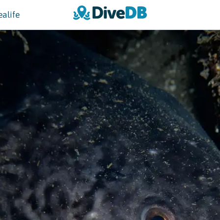
ealife