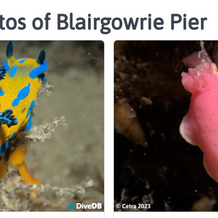
os of Blairgowrie Pier