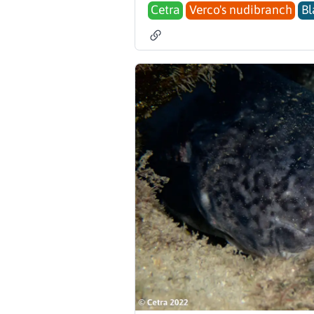
Cetra
Verco's nudibranch
Bl