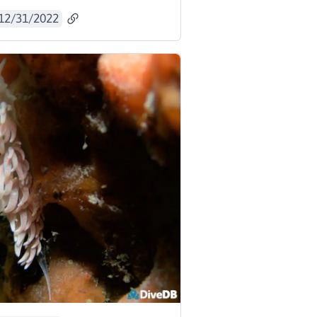
12/31/2022