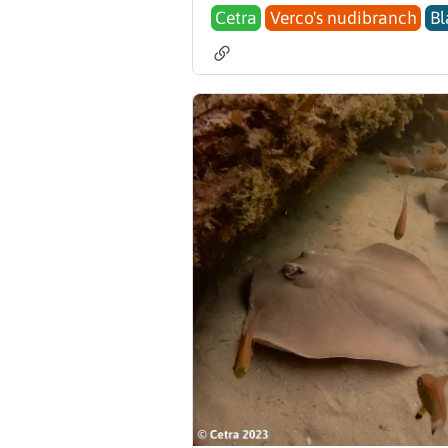
Cetra
Verco's nudibranch
Bl