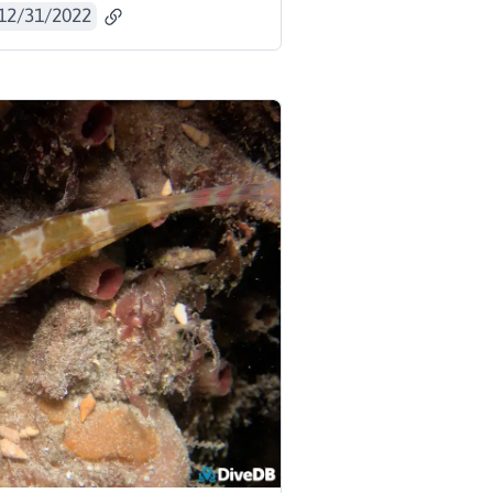
12/31/2022