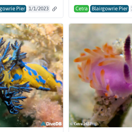
rgowrie Pier
1/1/2023
Cetra
Blairgowrie Pier