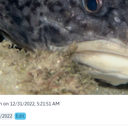
en on 12/31/2022, 5:21:51 AM
/2022
Edit