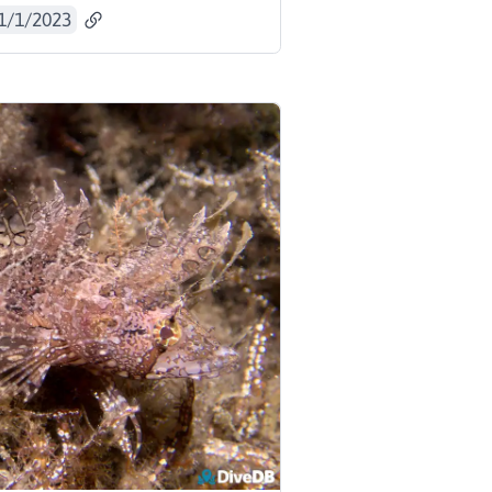
1/1/2023