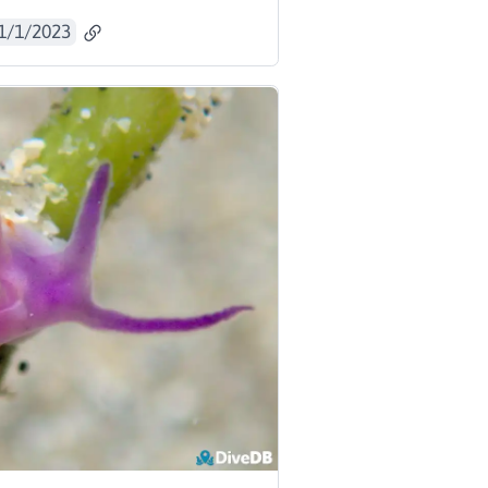
1/1/2023