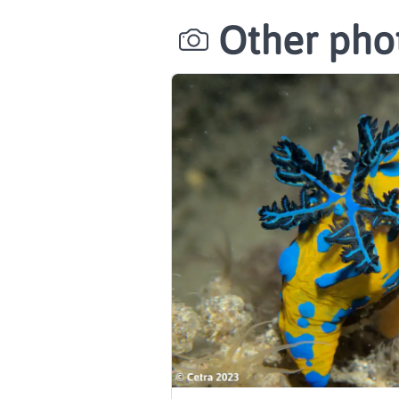
Other phot