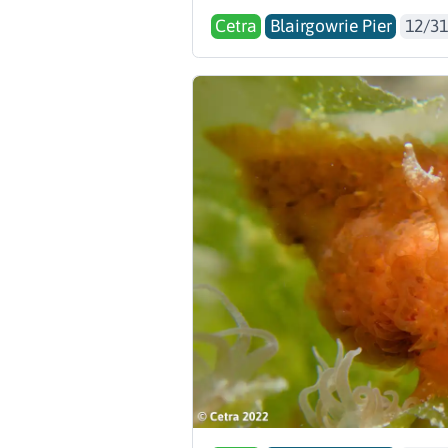
Cetra
Blairgowrie Pier
12/31