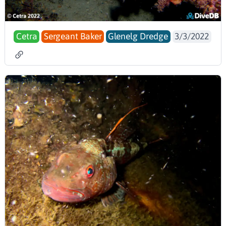
Cetra
Sergeant Baker
Glenelg Dredge
3/3/2022