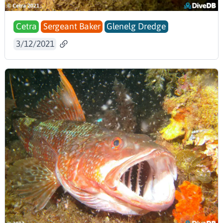
Cetra
Sergeant Baker
Glenelg Dredge
3/12/2021