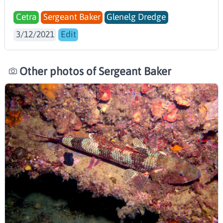
Cetra
Sergeant Baker
Glenelg Dredge
3/12/2021
Edit
Other photos of Sergeant Baker