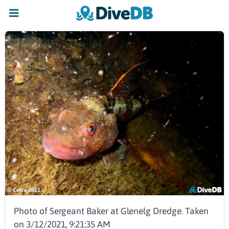
Photo of Sergeant Baker at Glenelg Dredge. Taken
on 3/12/2021, 9:21:35 AM