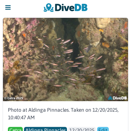
Photo at Aldinga Pinnacles. Taken on 12/20/2025,
10:40:47 AM
Cetra
Aldinga Pinnacles
12/20/2025
Edit