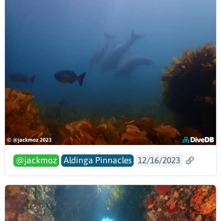
@jackmoz
Aldinga Pinnacles
12/16/2023