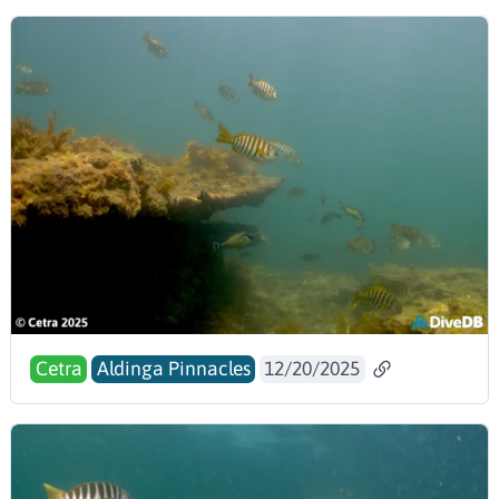
Cetra
Aldinga Pinnacles
12/20/2025