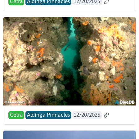
Cetra
Aldinga Pinnacles
12/20/2025
Cetra
Aldinga Pinnacles
12/20/2025