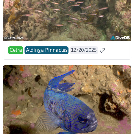
Cetra
Aldinga Pinnacles
12/20/2025