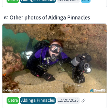
Other photos of Aldinga Pinnacles
Cetra
Aldinga Pinnacles
12/20/2025