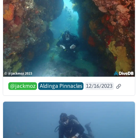
@jackmoz
Aldinga Pinnacles
12/16/2023