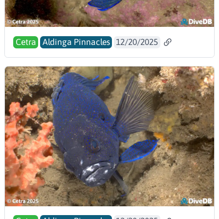
Cetra
Aldinga Pinnacles
12/20/2025