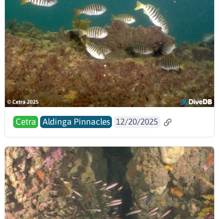
Cetra
Aldinga Pinnacles
12/20/2025