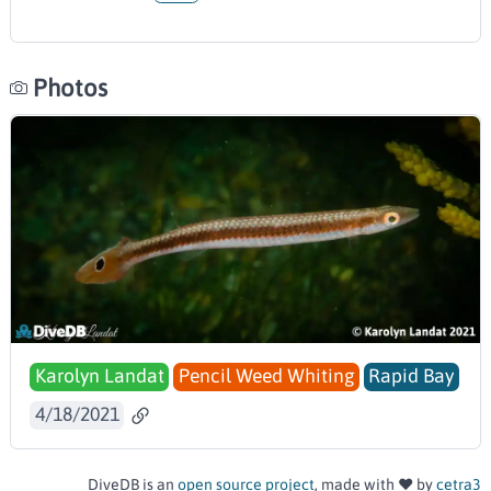
Photos
Karolyn Landat
Pencil Weed Whiting
Rapid Bay
4/18/2021
DiveDB is an
open source project
, made with ❤️ by
cetra3