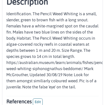
Description
Identification. The Pencil Weed Whiting is a small,
slender, green to brown fish with a long snout.
Females have a white-margined spot on the caudal
fin. Males have two blue lines on the sides of the
body. Habitat. The Pencil Weed Whiting occurs in
algae-covered rocky reefs in coastal waters at
depths between 1 m and 20 m. Size Range. The
species grows to 14 cm in total length.
https://australian.museum/learn/animals/fishes/penci
weed-whiting-siphonognathus-beddomei/ Mark
McGrouther, Updated 30/08/19 Note: Look for
them amongst similiarly coloured weed. Pic is of a
juvenile. Note the false 'eye' on the tail.
References
Edit