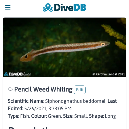
Pencil Weed Whiting
Edit
Scientific Name:
Siphonognathus beddomei,
Last
Edited:
5/26/2021, 3:38:05 PM
Type:
Fish
,
Colour:
Green
,
Size:
Small
,
Shape:
Long