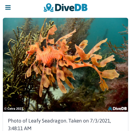
Photo of Leafy Seadragon. Taken on 7/3/2021,
3:48:11 AM