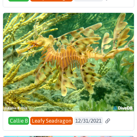
Callie B
Leafy Seadragon
12/31/2021