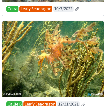
Cetra
Leafy Seadragon
10/3/2022
Callie B
Leafy Seadragon
12/31/2021