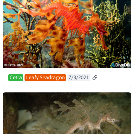
Cetra
Leafy Seadragon
7/3/2021