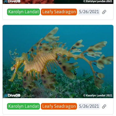
Karolyn Landat
Leafy Seadragon
5/26/2021
Karolyn Landat
Leafy Seadragon
5/26/2021