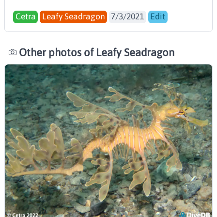
Cetra
Leafy Seadragon
7/3/2021
Edit
Other photos of Leafy Seadragon