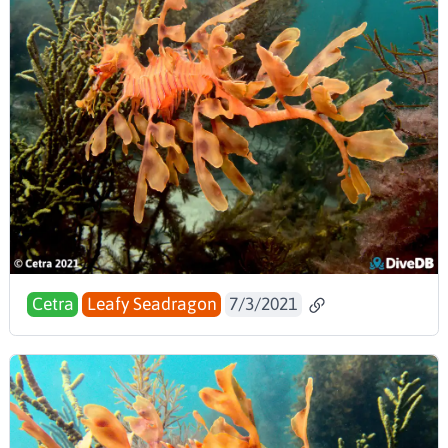
Cetra
Leafy Seadragon
7/3/2021