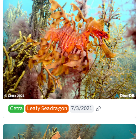
Cetra
Leafy Seadragon
7/3/2021