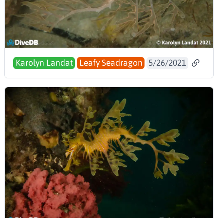
Karolyn Landat
Leafy Seadragon
5/26/2021