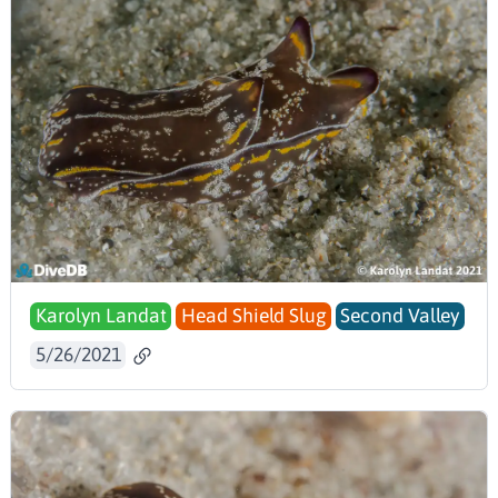
Karolyn Landat
Head Shield Slug
Second Valley
5/26/2021