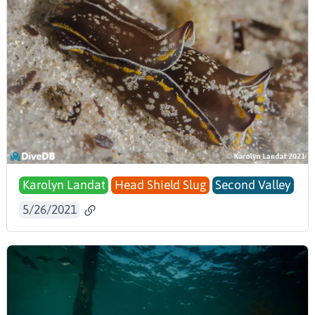
Karolyn Landat
Head Shield Slug
Second Valley
5/26/2021