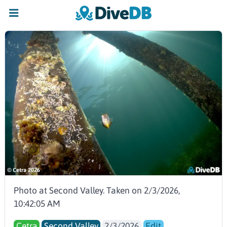
Photo at Second Valley. Taken on 2/3/2026,
10:42:05 AM
Cetra
Second Valley
2/3/2026
Edit