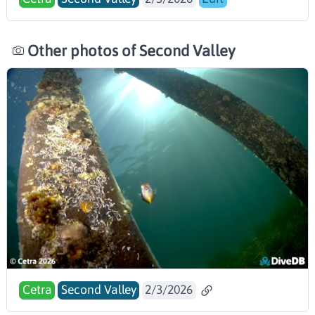
Other photos of Second Valley
Cetra
Second Valley
2/3/2026