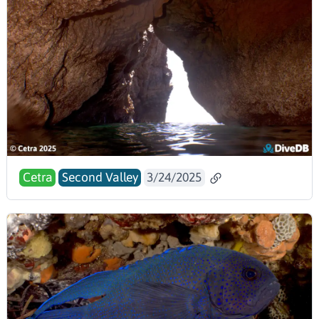
Cetra
Second Valley
3/24/2025