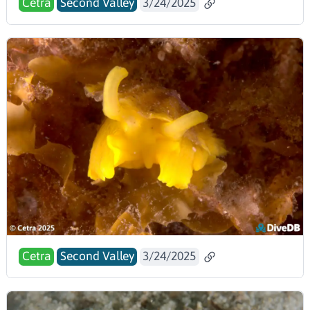
Cetra
Second Valley
3/24/2025
Cetra
Second Valley
3/24/2025