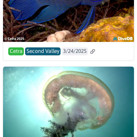
Cetra
Second Valley
3/24/2025