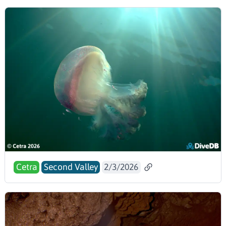
Cetra
Second Valley
2/3/2026