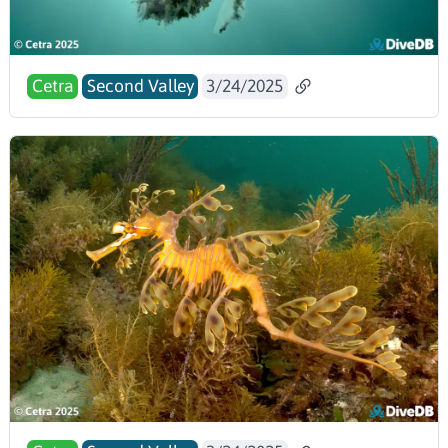
Cetra
Second Valley
3/24/2025