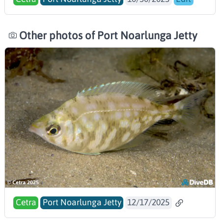
Other photos of Port Noarlunga Jetty
Cetra
Port Noarlunga Jetty
12/17/2025