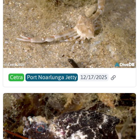
Cetra
Port Noarlunga Jetty
12/17/2025