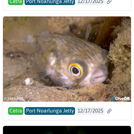
Cetra
Port Noarlunga Jetty
12/17/2025
Cetra
Port Noarlunga Jetty
12/17/2025