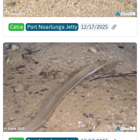
Cetra
Port Noarlunga Jetty
12/17/2025