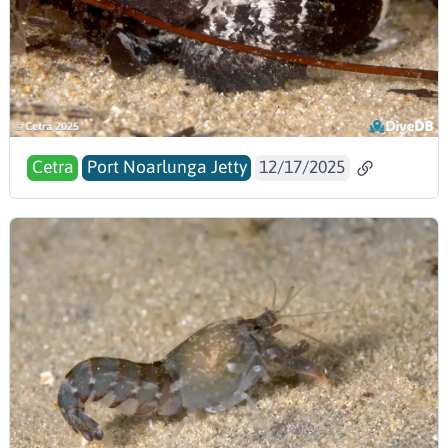
Cetra
Port Noarlunga Jetty
12/17/2025