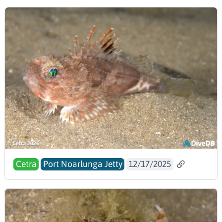
Cetra
Port Noarlunga Jetty
12/17/2025