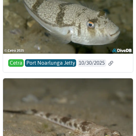
Cetra
Port Noarlunga Jetty
10/30/2025