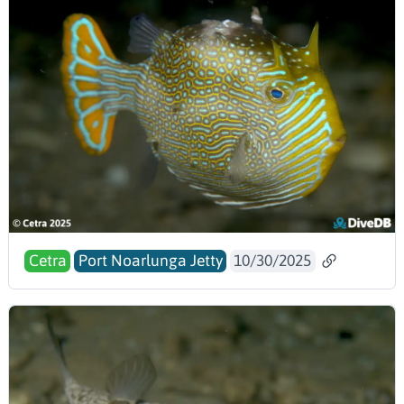
Cetra
Port Noarlunga Jetty
10/30/2025