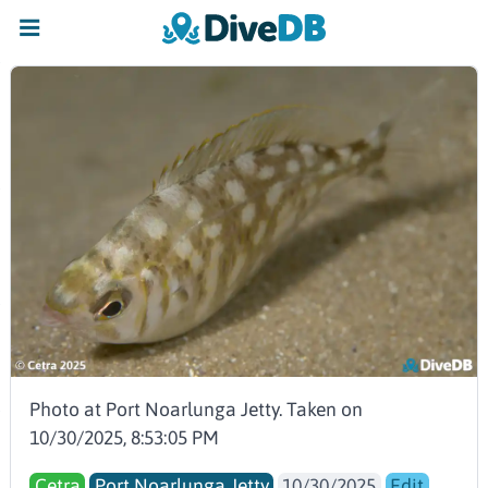
Photo at Port Noarlunga Jetty. Taken on
10/30/2025, 8:53:05 PM
Cetra
Port Noarlunga Jetty
10/30/2025
Edit