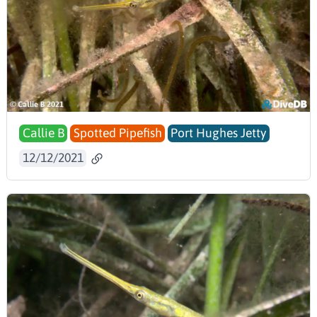
Callie B
Spotted Pipefish
Port Hughes Jetty
12/12/2021