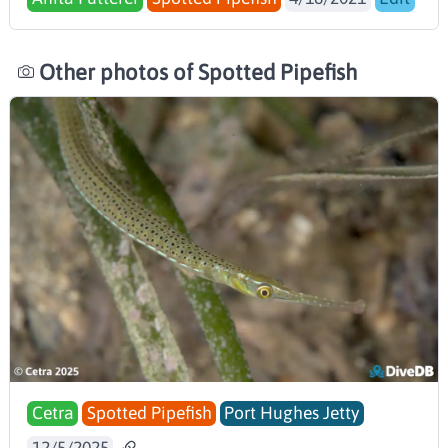
Other photos of Spotted Pipefish
Cetra
Spotted Pipefish
Port Hughes Jetty
12/5/2025