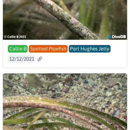
Callie B
Spotted Pipefish
Port Hughes Jetty
12/12/2021