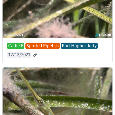
Callie B
Spotted Pipefish
Port Hughes Jetty
12/12/2021