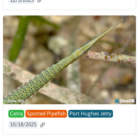
Cetra
Spotted Pipefish
Port Hughes Jetty
10/18/2025