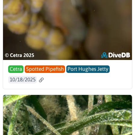
Cetra
Spotted Pipefish
Port Hughes Jetty
10/18/2025