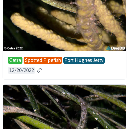
Cetra
Spotted Pipefish
Port Hughes Jetty
12/20/2022