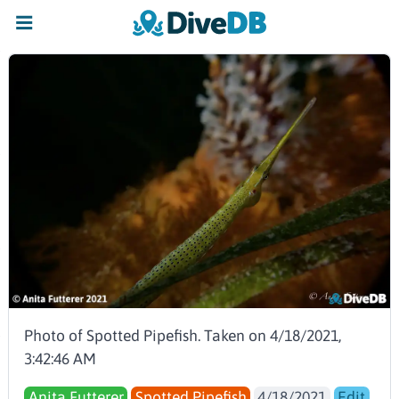
Photo of Spotted Pipefish. Taken on 4/18/2021,
3:42:46 AM
Anita Futterer
Spotted Pipefish
4/18/2021
Edit