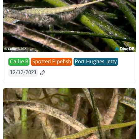
Callie B
Spotted Pipefish
Port Hughes Jetty
12/12/2021