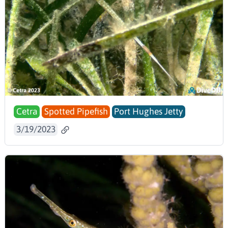
Cetra
Spotted Pipefish
Port Hughes Jetty
3/19/2023