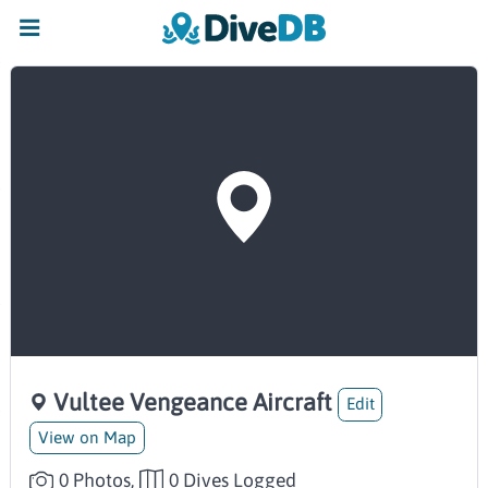
Vultee Vengeance Aircraft
Edit
View on Map
0 Photos,
0 Dives Logged