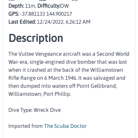
Depth:
11m,
Difficulty:
OW
GPS:
-37.881133 144.900217
Last Edited:
12/24/2022, 6:26:12 AM
Description
The Vultee Vengeance aircraft was a Second World
War-era, single-engined dive bomber that was lost
when it crashed at the back of the Williamstown
Rifle Range on 6 March 1946. It was salvaged and
then dumped into waters off Point Gellibrand,
Williamstown, Port Phillip.
Dive Type: Wreck Dive
Imported from
The Scuba Doctor