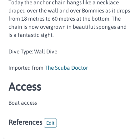
Today the anchor chain hangs like a necklace
draped over the wall and over Bommies as it drops
from 18 metres to 60 metres at the bottom. The
chain is now overgrown in beautiful sponges and
is a fantastic sight.
Dive Type: Wall Dive
Imported from
The Scuba Doctor
Access
Boat access
References
Edit