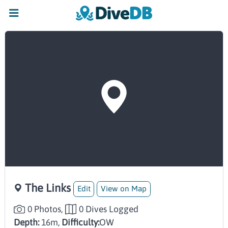
The Links
Edit
View on Map
0 Photos,
0 Dives Logged
Depth:
16m,
Difficulty:
OW