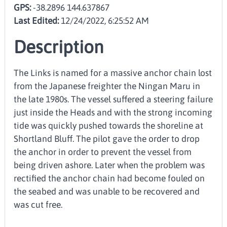
GPS:
-38.2896 144.637867
Last Edited:
12/24/2022, 6:25:52 AM
Description
The Links is named for a massive anchor chain lost
from the Japanese freighter the Ningan Maru in
the late 1980s. The vessel suffered a steering failure
just inside the Heads and with the strong incoming
tide was quickly pushed towards the shoreline at
Shortland Bluff. The pilot gave the order to drop
the anchor in order to prevent the vessel from
being driven ashore. Later when the problem was
rectified the anchor chain had become fouled on
the seabed and was unable to be recovered and
was cut free.