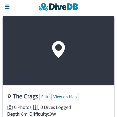
The Crags
Edit
View on Map
0 Photos,
0 Dives Logged
Depth:
8m,
Difficulty:
OW