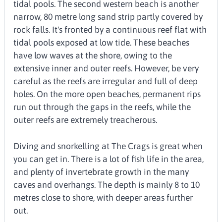
tidal pools. The second western beach is another
narrow, 80 metre long sand strip partly covered by
rock falls. It's fronted by a continuous reef flat with
tidal pools exposed at low tide. These beaches
have low waves at the shore, owing to the
extensive inner and outer reefs. However, be very
careful as the reefs are irregular and full of deep
holes. On the more open beaches, permanent rips
run out through the gaps in the reefs, while the
outer reefs are extremely treacherous.
Diving and snorkelling at The Crags is great when
you can get in. There is a lot of fish life in the area,
and plenty of invertebrate growth in the many
caves and overhangs. The depth is mainly 8 to 10
metres close to shore, with deeper areas further
out.