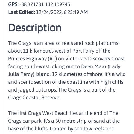
GPS:
-38.371731 142.109745
Last Edited:
12/24/2022, 6:25:49 AM
Description
The Crags is an area of reefs and rock platforms
about 11 kilometres west of Port Fairy off the
Princes Highway (A1) on Victoria's Discovery Coast
facing south-west loking out to Deen Maar (Lady
Julia Percy) Island, 19 kilometres offshore. It's a wild
and scenic section of the coastline with high cliffs
and jagged outcrops. The Crags is a part of the
Crags Coastal Reserve.
The first Crags West Beach lies at the end of The
Crags car park. It's a 60 metre strip of sand at the
base of the bluffs, fronted by shallow reefs and