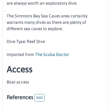
are always worth an exploratory dive.
The Simmons Bay Sea Caves area certainly
warrants many dives as there are plenty of
different sea caves to explore.
Dive Type: Reef Dive
Imported from
The Scuba Doctor
Access
Boat access
References
Edit