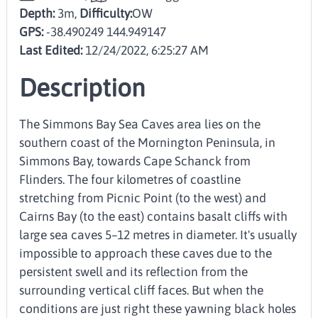
Depth:
3m,
Difficulty:
OW
GPS:
-38.490249 144.949147
Last Edited:
12/24/2022, 6:25:27 AM
Description
The Simmons Bay Sea Caves area lies on the
southern coast of the Mornington Peninsula, in
Simmons Bay, towards Cape Schanck from
Flinders. The four kilometres of coastline
stretching from Picnic Point (to the west) and
Cairns Bay (to the east) contains basalt cliffs with
large sea caves 5–12 metres in diameter. It's usually
impossible to approach these caves due to the
persistent swell and its reflection from the
surrounding vertical cliff faces. But when the
conditions are just right these yawning black holes