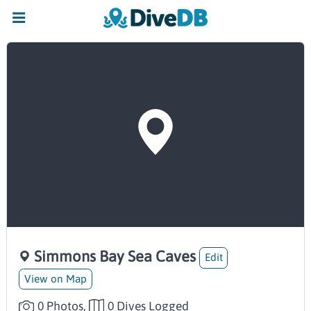
Simmons Bay Sea Caves
Edit
View on Map
0 Photos,
0 Dives Logged