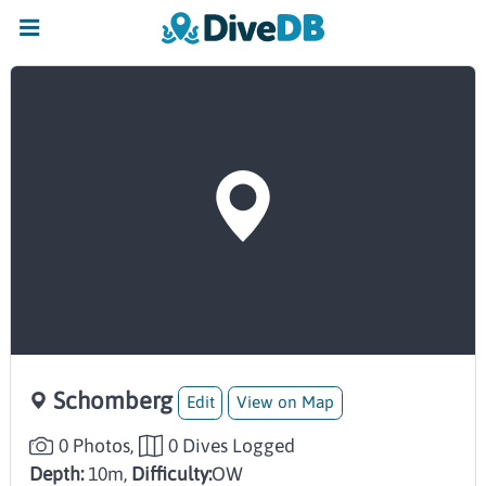
Schomberg
Edit
View on Map
0 Photos,
0 Dives Logged
Depth:
10m,
Difficulty:
OW