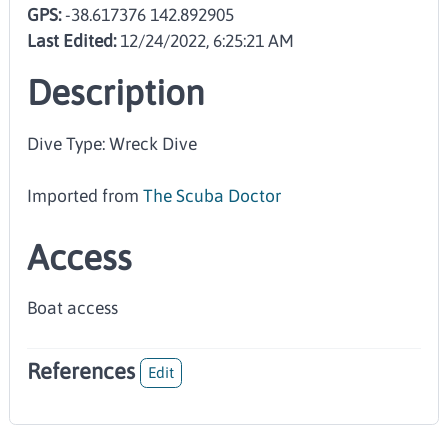
GPS:
-38.617376 142.892905
Last Edited:
12/24/2022, 6:25:21 AM
Description
Dive Type: Wreck Dive
Imported from
The Scuba Doctor
Access
Boat access
References
Edit