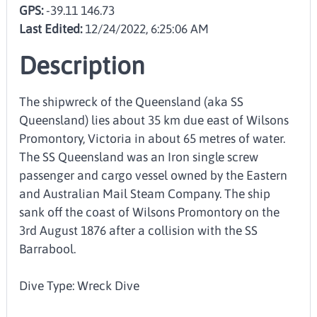
GPS:
-39.11 146.73
Last Edited:
12/24/2022, 6:25:06 AM
Description
The shipwreck of the Queensland (aka SS
Queensland) lies about 35 km due east of Wilsons
Promontory, Victoria in about 65 metres of water.
The SS Queensland was an Iron single screw
passenger and cargo vessel owned by the Eastern
and Australian Mail Steam Company. The ship
sank off the coast of Wilsons Promontory on the
3rd August 1876 after a collision with the SS
Barrabool.
Dive Type: Wreck Dive