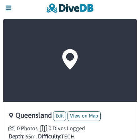
Queensland
Edit
View on Map
0 Photos,
0 Dives Logged
Depth:
65m,
Difficulty:
TECH