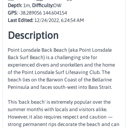
Depth:
1m,
Difficulty:
OW
GPS:
-38.289056 144.604154
Last Edited:
12/24/2022, 6:24:54 AM
Description
Point Lonsdale Back Beach (aka Point Lonsdale
Back Surf Beach) is a challenging site for
experienced divers and snorkellers and the home
of the Point Lonsdale Surf Lifesaving Club. The
beach lies on the Barwon Coast of the Bellarine
Peninsula and faces south-west into Bass Strait.
This 'back beach' is extremely popular over the
summer months with locals and visitors alike.
However, it also requires respect and caution —
strong permanent rips decorate the beach and can