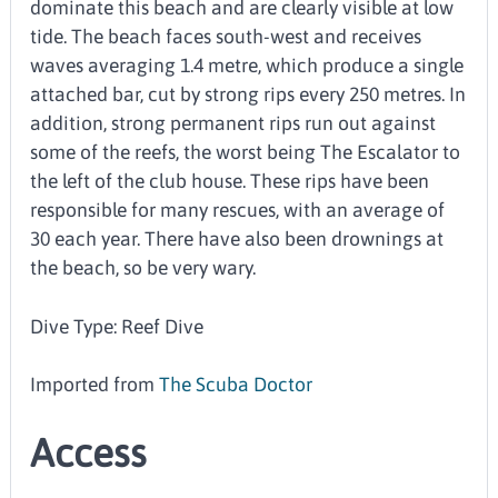
dominate this beach and are clearly visible at low
tide. The beach faces south-west and receives
waves averaging 1.4 metre, which produce a single
attached bar, cut by strong rips every 250 metres. In
addition, strong permanent rips run out against
some of the reefs, the worst being The Escalator to
the left of the club house. These rips have been
responsible for many rescues, with an average of
30 each year. There have also been drownings at
the beach, so be very wary.
Dive Type: Reef Dive
Imported from
The Scuba Doctor
Access