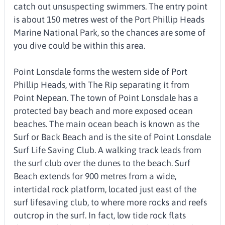
catch out unsuspecting swimmers. The entry point
is about 150 metres west of the Port Phillip Heads
Marine National Park, so the chances are some of
you dive could be within this area.
Point Lonsdale forms the western side of Port
Phillip Heads, with The Rip separating it from
Point Nepean. The town of Point Lonsdale has a
protected bay beach and more exposed ocean
beaches. The main ocean beach is known as the
Surf or Back Beach and is the site of Point Lonsdale
Surf Life Saving Club. A walking track leads from
the surf club over the dunes to the beach. Surf
Beach extends for 900 metres from a wide,
intertidal rock platform, located just east of the
surf lifesaving club, to where more rocks and reefs
outcrop in the surf. In fact, low tide rock flats