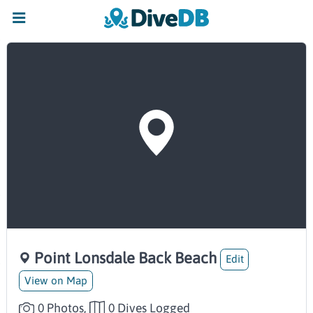
Point Lonsdale Back Beach
Edit
View on Map
0 Photos,
0 Dives Logged