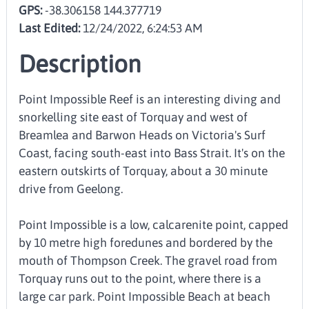
GPS:
-38.306158 144.377719
Last Edited:
12/24/2022, 6:24:53 AM
Description
Point Impossible Reef is an interesting diving and
snorkelling site east of Torquay and west of
Breamlea and Barwon Heads on Victoria's Surf
Coast, facing south-east into Bass Strait. It's on the
eastern outskirts of Torquay, about a 30 minute
drive from Geelong.
Point Impossible is a low, calcarenite point, capped
by 10 metre high foredunes and bordered by the
mouth of Thompson Creek. The gravel road from
Torquay runs out to the point, where there is a
large car park. Point Impossible Beach at beach