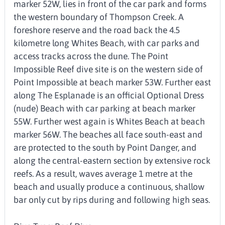
marker 52W, lies in front of the car park and forms
the western boundary of Thompson Creek. A
foreshore reserve and the road back the 4.5
kilometre long Whites Beach, with car parks and
access tracks across the dune. The Point
Impossible Reef dive site is on the western side of
Point Impossible at beach marker 53W. Further east
along The Esplanade is an official Optional Dress
(nude) Beach with car parking at beach marker
55W. Further west again is Whites Beach at beach
marker 56W. The beaches all face south-east and
are protected to the south by Point Danger, and
along the central-eastern section by extensive rock
reefs. As a result, waves average 1 metre at the
beach and usually produce a continuous, shallow
bar only cut by rips during and following high seas.