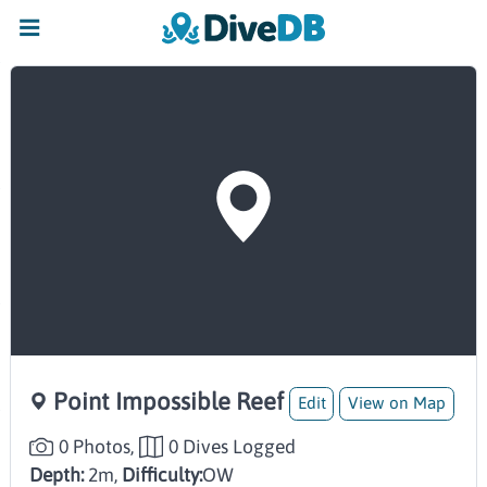
Point Impossible Reef
Edit
View on Map
0 Photos,
0 Dives Logged
Depth:
2m,
Difficulty:
OW