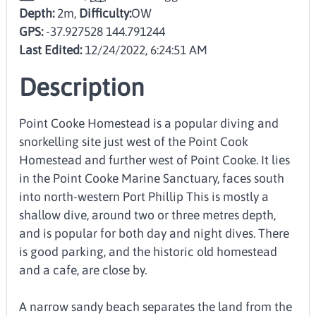
Depth:
2m,
Difficulty:
OW
GPS:
-37.927528 144.791244
Last Edited:
12/24/2022, 6:24:51 AM
Description
Point Cooke Homestead is a popular diving and
snorkelling site just west of the Point Cook
Homestead and further west of Point Cooke. It lies
in the Point Cooke Marine Sanctuary, faces south
into north-western Port Phillip This is mostly a
shallow dive, around two or three metres depth,
and is popular for both day and night dives. There
is good parking, and the historic old homestead
and a cafe, are close by.
A narrow sandy beach separates the land from the