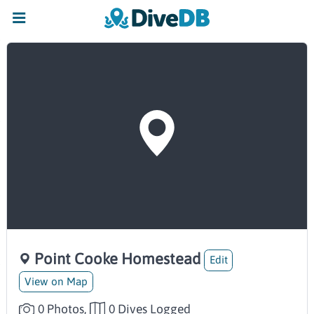
Point Cooke Homestead
Edit
View on Map
0 Photos,
0 Dives Logged