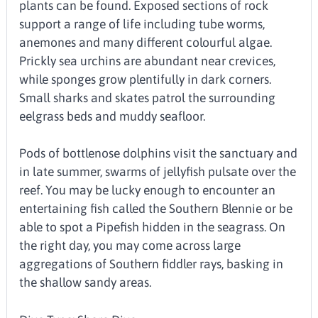
plants can be found. Exposed sections of rock
support a range of life including tube worms,
anemones and many different colourful algae.
Prickly sea urchins are abundant near crevices,
while sponges grow plentifully in dark corners.
Small sharks and skates patrol the surrounding
eelgrass beds and muddy seafloor.
Pods of bottlenose dolphins visit the sanctuary and
in late summer, swarms of jellyfish pulsate over the
reef. You may be lucky enough to encounter an
entertaining fish called the Southern Blennie or be
able to spot a Pipefish hidden in the seagrass. On
the right day, you may come across large
aggregations of Southern fiddler rays, basking in
the shallow sandy areas.