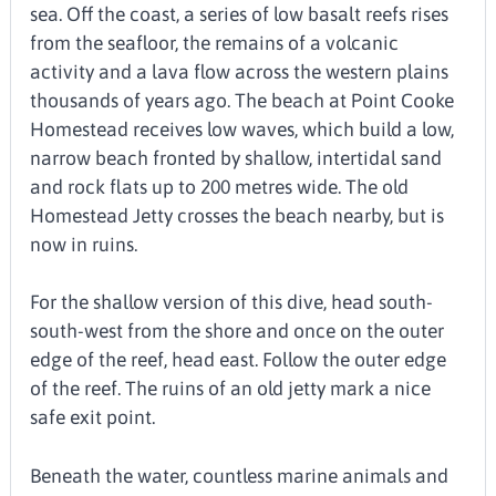
sea. Off the coast, a series of low basalt reefs rises
from the seafloor, the remains of a volcanic
activity and a lava flow across the western plains
thousands of years ago. The beach at Point Cooke
Homestead receives low waves, which build a low,
narrow beach fronted by shallow, intertidal sand
and rock flats up to 200 metres wide. The old
Homestead Jetty crosses the beach nearby, but is
now in ruins.
For the shallow version of this dive, head south-
south-west from the shore and once on the outer
edge of the reef, head east. Follow the outer edge
of the reef. The ruins of an old jetty mark a nice
safe exit point.
Beneath the water, countless marine animals and