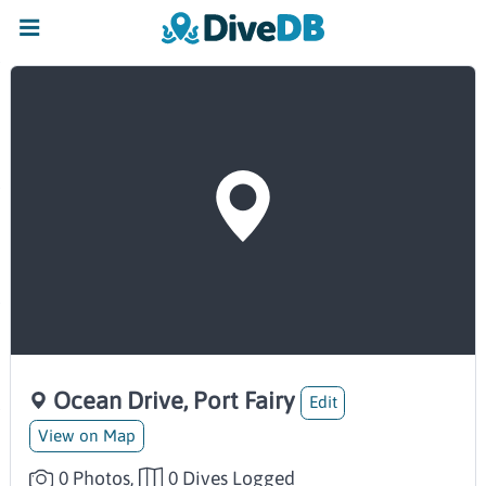
Ocean Drive, Port Fairy
Edit
View on Map
0 Photos,
0 Dives Logged