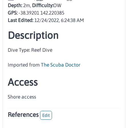
Depth:
2m,
Difficulty:
OW
GPS:
-38.39201 142.220385
Last Edited:
12/24/2022, 6:24:38 AM
Description
Dive Type: Reef Dive
Imported from
The Scuba Doctor
Access
Shore access
References
Edit