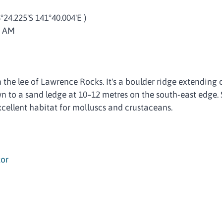
8°24.225'S 141°40.004'E )
5 AM
in the lee of Lawrence Rocks. It's a boulder ridge extending 
 to a sand ledge at 10–12 metres on the south-east edge. 
xcellent habitat for molluscs and crustaceans.
or