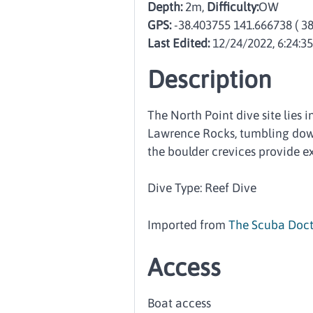
Depth:
2m,
Difficulty:
OW
GPS:
-38.403755 141.666738
( 3
Last Edited:
12/24/2022, 6:24:3
Description
The North Point dive site lies 
Lawrence Rocks, tumbling down
the boulder crevices provide e
Dive Type: Reef Dive
Imported from
The Scuba Doct
Access
Boat access