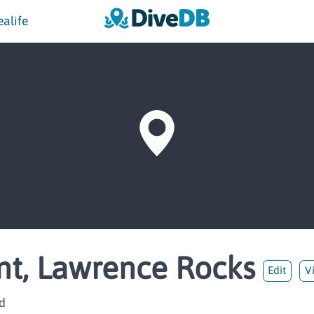
ealife
nt, Lawrence Rocks
Edit
V
d