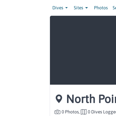
Dives
Sites
Photos
S
North Poi
0 Photos,
0 Dives Logge