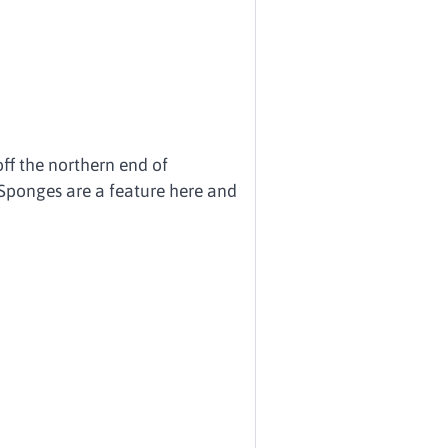
off the northern end of
Sponges are a feature here and