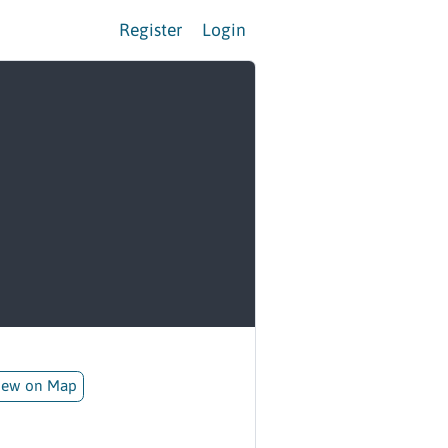
Register
Login
iew on Map