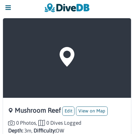
Mushroom Reef
Edit
View on Map
0 Photos,
0 Dives Logged
Depth:
3m,
Difficulty:
OW