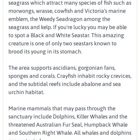
seagrass which attract many species of fish such as
morwongs, wrasse, cowfish and Victoria's marine
emblem, the Weedy Seadragon among the
seagrass and kelp. If you're lucky you may be able
to spot a Black and White Seastar. This amazing
creature is one of only two seastars known to
brood its young in its stomach.
The area supports ascidians, gorgonian fans,
sponges and corals. Crayfish inhabit rocky crevices,
and the subtidal reefs include abalone and sea
urchin habitat.
Marine mammals that may pass through the
sanctuary include Dolphins, Killer Whales and the
threatened Australian Fur Seal, Humpback Whale
and Southern Right Whale. All whales and dolphins