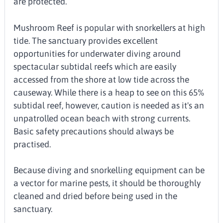
are protected.
Mushroom Reef is popular with snorkellers at high
tide. The sanctuary provides excellent
opportunities for underwater diving around
spectacular subtidal reefs which are easily
accessed from the shore at low tide across the
causeway. While there is a heap to see on this 65%
subtidal reef, however, caution is needed as it's an
unpatrolled ocean beach with strong currents.
Basic safety precautions should always be
practised.
Because diving and snorkelling equipment can be
a vector for marine pests, it should be thoroughly
cleaned and dried before being used in the
sanctuary.