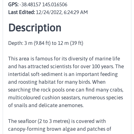
GPS:
-38.48157 145.016506
Last Edited:
12/24/2022, 6:24:29 AM
Description
Depth: 3 m (9.84 ft) to 12 m (39 ft)
This area is famous for its diversity of marine life
and has attracted scientists for over 100 years. The
intertidal soft-sediment is an important feeding
and roosting habitat for many birds. When
searching the rock pools one can find many crabs,
multicoloured cushion seastars, numerous species
of snails and delicate anemones.
The seafloor (2 to 3 metres) is covered with
canopy-forming brown algae and patches of