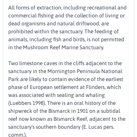
All forms of extraction, including recreational and
commercial fishing and the collection of living or
dead organisms and natural driftwood, are
prohibited within the sanctuary. The feeding of
animals, including fish and birds, is not permitted
in the Mushroom Reef Marine Sanctuary.
Two limestone caves in the cliffs adjacent to the
sanctuary in the Mornington Peninsula National
Park are likely to contain evidence of the earliest
phase of European settlement at Flinders, which
was associated with sealing and whaling
(Luebbers 1998). There is an oral history of the
shipwreck of the Bismarck in 1901 on a subtidal
reef now known as Bismarck Reef, adjacent to the
sanctuary's southern boundary (E. Lucas pers.
comm.).