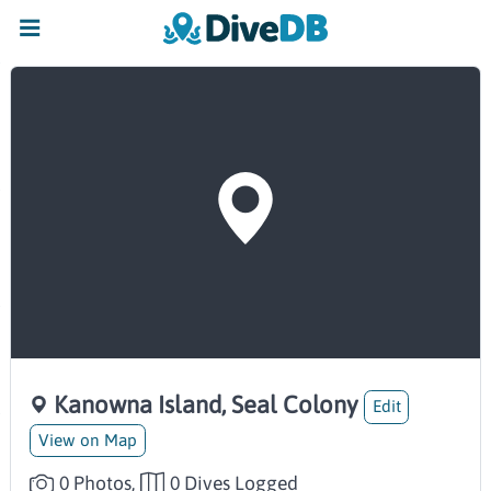
Kanowna Island, Seal Colony
Edit
View on Map
0 Photos,
0 Dives Logged