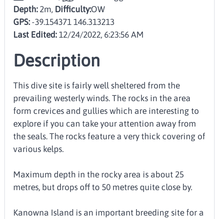
Depth:
2m,
Difficulty:
OW
GPS:
-39.154371 146.313213
Last Edited:
12/24/2022, 6:23:56 AM
Description
This dive site is fairly well sheltered from the
prevailing westerly winds. The rocks in the area
form crevices and gullies which are interesting to
explore if you can take your attention away from
the seals. The rocks feature a very thick covering of
various kelps.
Maximum depth in the rocky area is about 25
metres, but drops off to 50 metres quite close by.
Kanowna Island is an important breeding site for a