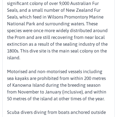
significant colony of over 9,000 Australian Fur
Seals, and a small number of New Zealand Fur
Seals, which feed in Wilsons Promontory Marine
National Park and surrounding waters. These
species were once more widely distributed around
the Prom and are still recovering from near local
extinction as a result of the sealing industry of the
1800s. This dive site is the main seal colony on the
island.
Motorised and non-motorised vessels including
sea kayaks are prohibited from within 200 metres
of Kanowna Island during the breeding season
from November to January (inclusive), and within
50 metres of the island at other times of the year.
Scuba divers diving from boats anchored outside