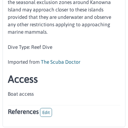
the seasonal exclusion zones around Kanowna
Island may approach closer to these islands
provided that they are underwater and observe
any other restrictions applying to approaching
marine mammals.
Dive Type: Reef Dive
Imported from
The Scuba Doctor
Access
Boat access
References
Edit