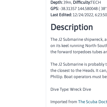
Depth:
39m,
Difficulty:
TECH
GPS:
-38.31357 144.580048
( 38
Last Edited:
12/24/2022, 6:23:5
Description
The J2 Submarine shipwreck, al
on its keel running North-South
the forward torpedoes tubes a
The J2 Submarine is probably the
the closest to the Heads. It ca
Phillip. Boat operators must be
Dive Type: Wreck Dive
Imported from
The Scuba Doct