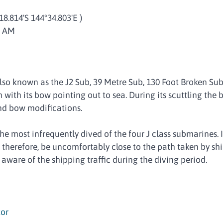
°18.814'S 144°34.803'E )
0 AM
so known as the J2 Sub, 39 Metre Sub, 130 Foot Broken Sub,
 with its bow pointing out to sea. During its scuttling the 
nd bow modifications.
 most infrequently dived of the four J class submarines. It 
n, therefore, be uncomfortably close to the path taken by sh
 aware of the shipping traffic during the diving period.
or