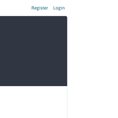
Register
Login