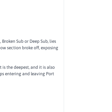
 Broken Sub or Deep Sub, lies
bow section broke off, exposing
is the deepest, and it is also
ips entering and leaving Port