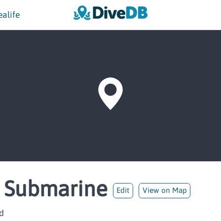
ealife
n Submarine
Edit
View on Map
d