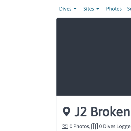
Dives
Sites
Photos
S
J2 Broke
0 Photos,
0 Dives Logge