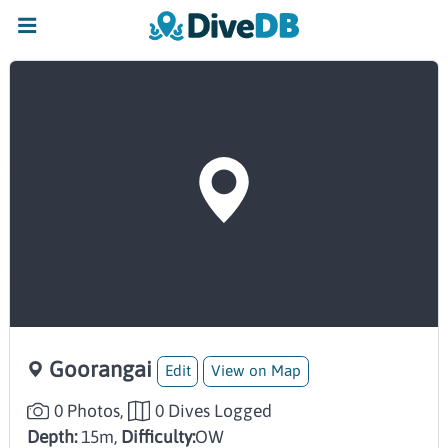
Goorangai
Edit
View on Map
0 Photos,
0 Dives Logged
Depth:
15m,
Difficulty:
OW