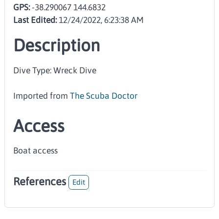
GPS:
-38.290067 144.6832
Last Edited:
12/24/2022, 6:23:38 AM
Description
Dive Type: Wreck Dive
Imported from
The Scuba Doctor
Access
Boat access
References
Edit