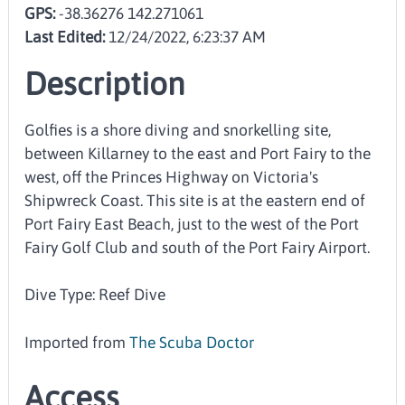
GPS:
-38.36276 142.271061
Last Edited:
12/24/2022, 6:23:37 AM
Description
Golfies is a shore diving and snorkelling site,
between Killarney to the east and Port Fairy to the
west, off the Princes Highway on Victoria's
Shipwreck Coast. This site is at the eastern end of
Port Fairy East Beach, just to the west of the Port
Fairy Golf Club and south of the Port Fairy Airport.
Dive Type: Reef Dive
Imported from
The Scuba Doctor
Access