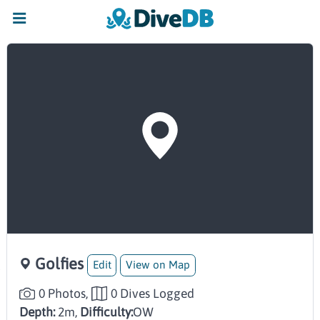
Golfies
Edit
View on Map
0 Photos,
0 Dives Logged
Depth:
2m,
Difficulty:
OW